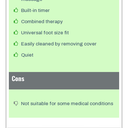
Built-in timer
Combined therapy
Universal foot size fit
Easily cleaned by removing cover
Quiet
Cons
Not suitable for some medical conditions