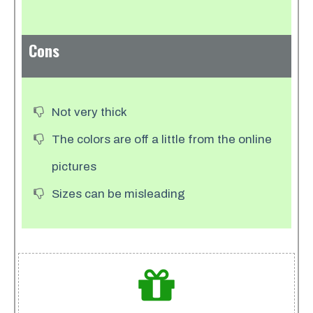
Cons
Not very thick
The colors are off a little from the online
pictures
Sizes can be misleading