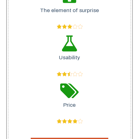
The element of surprise
Usability
Price