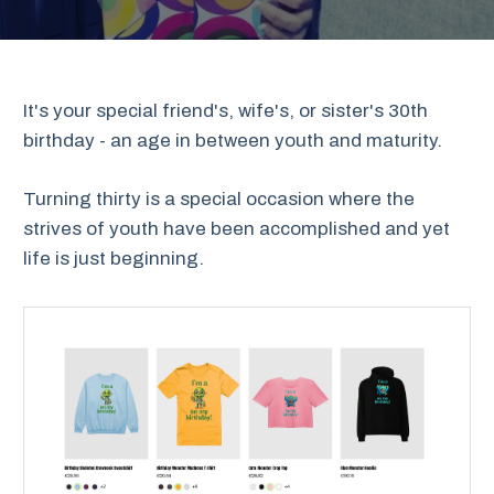
It's your special friend's, wife's, or sister's 30th
birthday - an age in between youth and maturity.
Turning thirty is a special occasion where the
strives of youth have been accomplished and yet
life is just beginning.