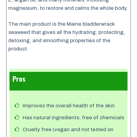
magnesium, to restore and calms the whole body.
The main product is the Maine bladderwrack
seaweed that gives all the hydrating, protecting,
detoxing, and smoothing properties of the
product.
Pros
Improves the overall health of the skin
Has natural ingredients, free of chemicals
Cruelty free (vegan and not tested on