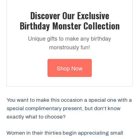
Discover Our Exclusive
Birthday Monster Collection
Unique gifts to make any birthday
monstrously fun!
Shop Now
You want to make this occasion a special one with a
special complimentary present, but don't know
exactly what to choose?
Women in their thirties begin appreciating small