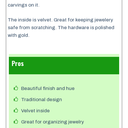
carvings on it.
The inside is velvet. Great for keeping jewelery
safe from scratching. The hardware is polished
with gold.
Pros
Beautiful finish and hue
Traditional design
Velvet inside
Great for organizing jewelry