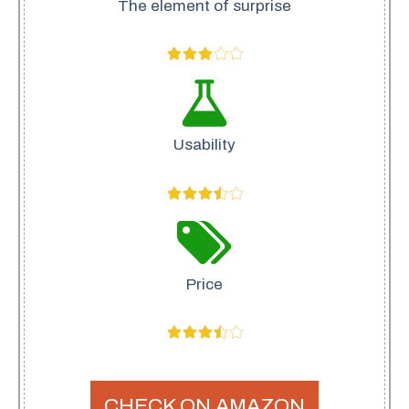
The element of surprise
Usability
Price
CHECK ON AMAZON