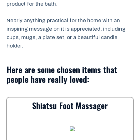
product for the bath.
Nearly anything practical for the home with an
inspiring message on it is appreciated, including
cups, mugs, a plate set, or a beautiful candle
holder.
Here are some chosen items that
people have really loved:
Shiatsu Foot Massager