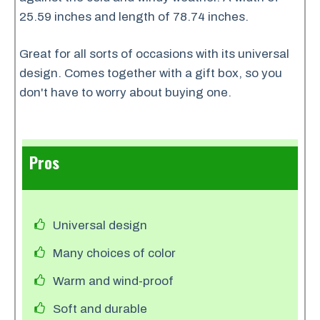
25.59 inches and length of 78.74 inches.
Great for all sorts of occasions with its universal
design. Comes together with a gift box, so you
don't have to worry about buying one.
Pros
Universal design
Many choices of color
Warm and wind-proof
Soft and durable