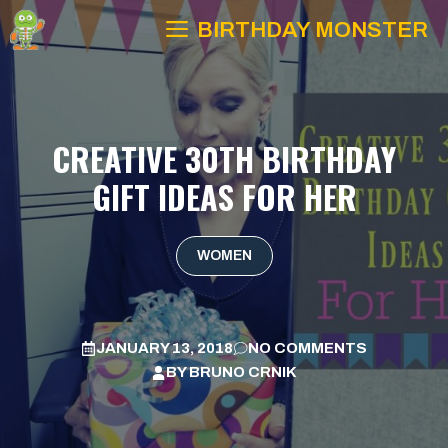
Skip
BIRTHDAY MONSTER
to
content
CREATIVE 30TH BIRTHDAY
GIFT IDEAS FOR HER
WOMEN
JANUARY 13, 2018
NO COMMENTS
BY
BRUNO CRNIK