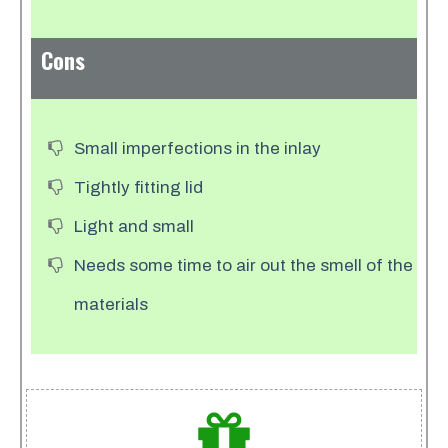
Cons
Small imperfections in the inlay
Tightly fitting lid
Light and small
Needs some time to air out the smell of the
materials