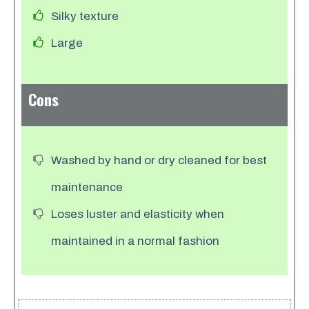
​Silky texture
Large
Cons
Washed by hand or dry cleaned for best
maintenance
Loses luster and elasticity when
maintained in a normal fashion