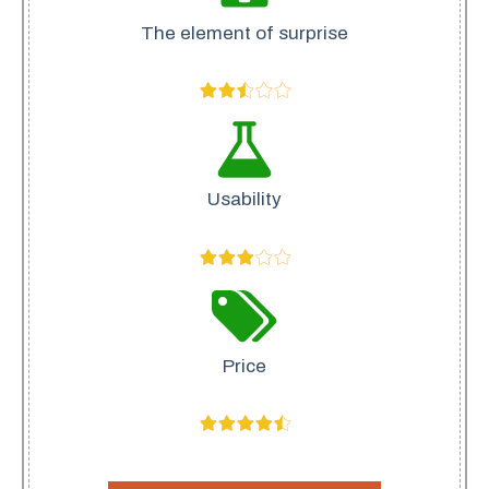
The element of surprise
Usability
Price