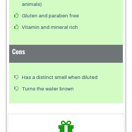
animals)
Gluten and paraben free
Vitamin and mineral rich
Cons
Has a distinct smell when diluted
Turns the water brown