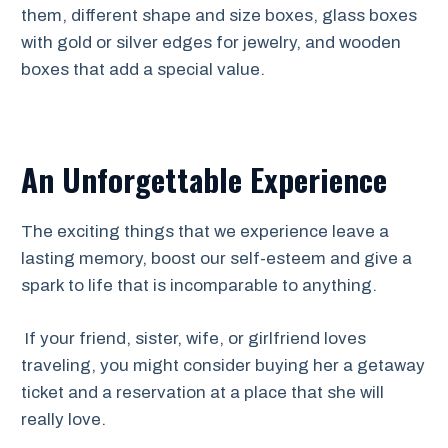
them, different shape and size boxes, glass boxes
with gold or silver edges for jewelry, and wooden
boxes that add a special value.
An Unforgettable Experience
The exciting things that we experience leave a
lasting memory, boost our self-esteem and give a
spark to life that is incomparable to anything.
If your friend, sister, wife, or girlfriend loves
traveling, you might consider buying her a getaway
ticket and a reservation at a place that she will
really love.