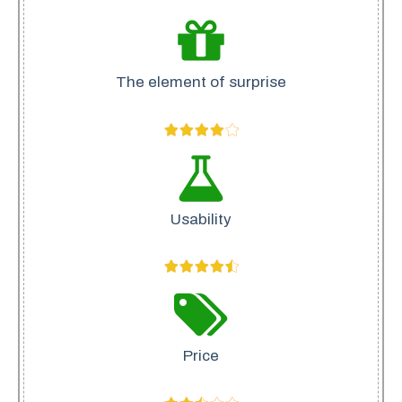
The element of surprise
Usability
Price