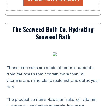
The Seaweed Bath Co. Hydrating
Seaweed Bath
These bath salts are made of natural nutrients
from the ocean that contain more than 65
vitamins and minerals to replenish and detox your
skin.
The product contains Hawaiian kukui oil, vitamin
E, argan oil, and many minerals, including