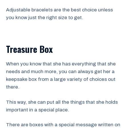
Adjustable bracelets are the best choice unless
you know just the right size to get.
Treasure Box
When you know that she has everything that she
needs and much more, you can always get her a
keepsake box from a large variety of choices out
there.
This way, she can put all the things that she holds
important in a special place.
There are boxes with a special message written on