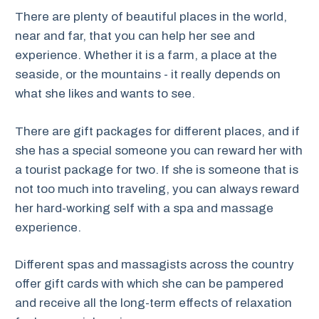
There are plenty of beautiful places in the world,
near and far, that you can help her see and
experience. Whether it is a farm, a place at the
seaside, or the mountains - it really depends on
what she likes and wants to see.
There are gift packages for different places, and if
she has a special someone you can reward her with
a tourist package for two. If she is someone that is
not too much into traveling, you can always reward
her hard-working self with a spa and massage
experience.
Different spas and massagists across the country
offer gift cards with which she can be pampered
and receive all the long-term effects of relaxation