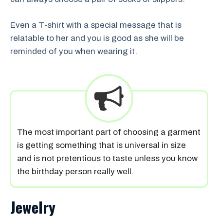
Even a T-shirt with a special message that is
relatable to her and you is good as she will be
reminded of you when wearing it.
The most important part of choosing a garment
is getting something that is universal in size
and is not pretentious to taste unless you know
the birthday person really well.
Jewelry