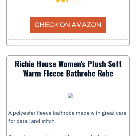
CHECK ON AMAZON
Richie House Women's Plush Soft
Warm Fleece Bathrobe Robe
A polyester fleece bathrobe made with great care
for detail and stitch.