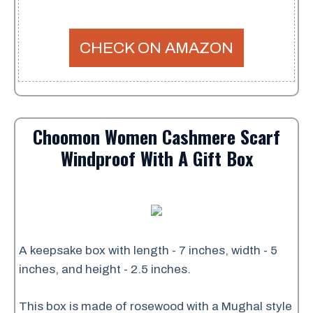
CHECK ON AMAZON
Choomon Women Cashmere Scarf
Windproof With A Gift Box
A keepsake box with length - 7 inches, width - 5
inches, and height - 2.5 inches.
This box is made of rosewood with a Mughal style