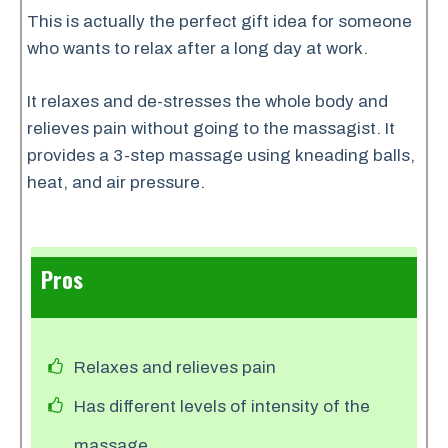
This is actually the perfect gift idea for someone
who wants to relax after a long day at work.
It relaxes and de-stresses the whole body and
relieves pain without going to the massagist. It
provides a 3-step massage using kneading balls,
heat, and air pressure.
Pros
Relaxes and relieves pain
Has different levels of intensity of the
massage