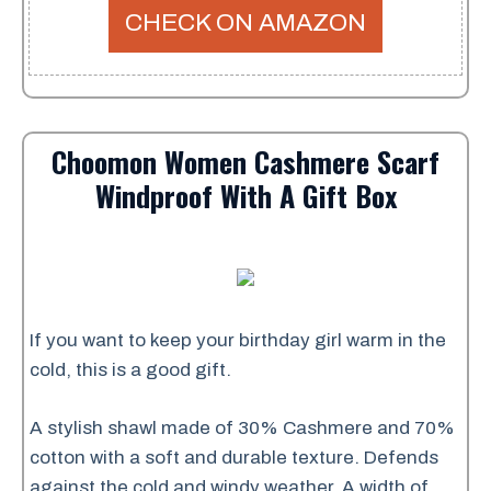
CHECK ON AMAZON
Choomon Women Cashmere Scarf
Windproof With A Gift Box
If you want to keep your birthday girl warm in the
cold, this is a good gift.
A stylish shawl made of 30% Cashmere and 70%
cotton with a soft and durable texture. Defends
against the cold and windy weather. A width of