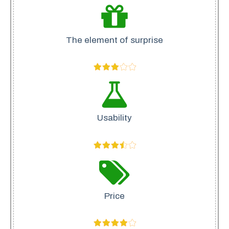
The element of surprise
Usability
Price