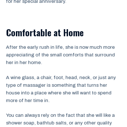
for her special anniversary.
Comfortable at Home
After the early rush in life, she is now much more
appreciating of the small comforts that surround
her in her home.
A wine glass, a chair, foot, head, neck, or just any
type of massager is something that turns her
house into a place where she will want to spend
more of her time in.
You can always rely on the fact that she will like a
shower soap, bathtub salts, or any other quality