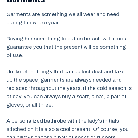
Garments are something we all wear and need
during the whole year.
Buying her something to put on herself will almost
guarantee you that the present will be something
of use.
Unlike other things that can collect dust and take
up the space, garments are always needed and
replaced throughout the years. If the cold season is
at bay, you can always buy a scarf, a hat, a pair of
gloves, or all three.
A personalized bathrobe with the lady's initials
stitched on it is also a cool present. Of course, you
can always choose a pair of socks or slippers.