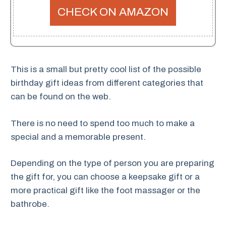
CHECK ON AMAZON
This is a small but pretty cool list of the possible
birthday gift ideas from different categories that
can be found on the web.
There is no need to spend too much to make a
special and a memorable present.
Depending on the type of person you are preparing
the gift for, you can choose a keepsake gift or a
more practical gift like the foot massager or the
bathrobe.