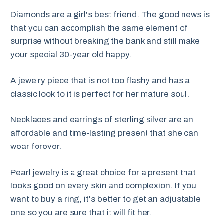
Diamonds are a girl's best friend. The good news is
that you can accomplish the same element of
surprise without breaking the bank and still make
your special 30-year old happy.
A jewelry piece that is not too flashy and has a
classic look to it is perfect for her mature soul.
Necklaces and earrings of sterling silver are an
affordable and time-lasting present that she can
wear forever.
Pearl jewelry is a great choice for a present that
looks good on every skin and complexion. If you
want to buy a ring, it's better to get an adjustable
one so you are sure that it will fit her.