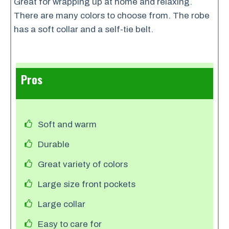
Great for wrapping up at home and relaxing.
There are many colors to choose from. The robe
has a soft collar and a self-tie belt.
Pros
Soft and warm
Durable
Great variety of colors
Large size front pockets
Large collar
Easy to care for