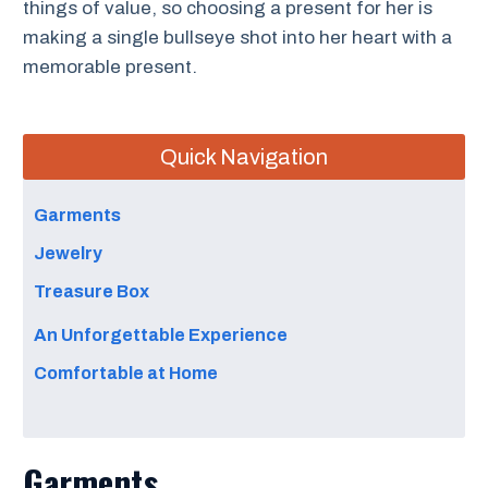
things of value, so choosing a present for her is
making a single bullseye shot into her heart with a
memorable present.
Quick Navigation
Garments
Jewelry
Treasure Box
An Unforgettable Experience
Comfortable at Home
Garments