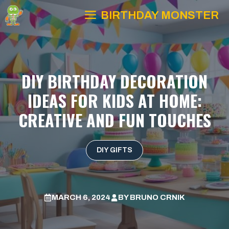
Skip
BIRTHDAY MONSTER
to
content
DIY BIRTHDAY DECORATION
IDEAS FOR KIDS AT HOME:
CREATIVE AND FUN TOUCHES
DIY GIFTS
MARCH 6, 2024
BY
BRUNO CRNIK