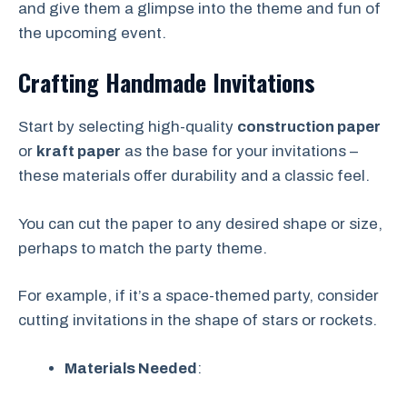
and give them a glimpse into the theme and fun of
the upcoming event.
Crafting Handmade Invitations
Start by selecting high-quality
construction paper
or
kraft paper
as the base for your invitations –
these materials offer durability and a classic feel.
You can cut the paper to any desired shape or size,
perhaps to match the party theme.
For example, if it’s a space-themed party, consider
cutting invitations in the shape of stars or rockets.
Materials Needed
: