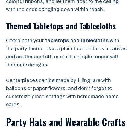
colorful ribbons, and let them float to the ceiling
with the ends dangling down within reach.
Themed Tabletops and Tablecloths
Coordinate your
tabletops
and
tablecloths
with
the party theme. Use a plain tablecloth as a canvas
and scatter confetti or craft a simple runner with
thematic designs.
Centerpieces can be made by filling jars with
balloons or paper flowers, and don’t forget to
customize place settings with homemade name
cards.
Party Hats and Wearable Crafts