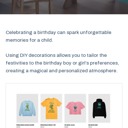
Celebrating a birthday can spark unforgettable
memories for a child.
Using DIY decorations allows you to tailor the
festivities to the birthday boy or girl’s preferences,
creating a magical and personalized atmosphere.