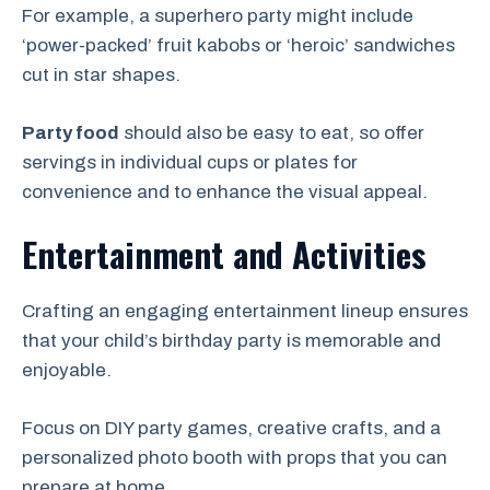
For example, a superhero party might include
‘power-packed’ fruit kabobs or ‘heroic’ sandwiches
cut in star shapes.
Party food
should also be easy to eat, so offer
servings in individual cups or plates for
convenience and to enhance the visual appeal.
Entertainment and Activities
Crafting an engaging entertainment lineup ensures
that your child’s birthday party is memorable and
enjoyable.
Focus on DIY party games, creative crafts, and a
personalized photo booth with props that you can
prepare at home.