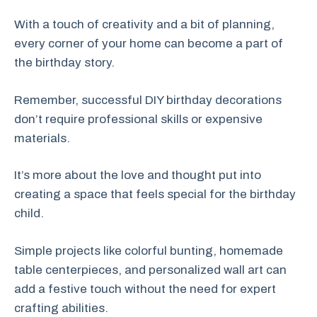
With a touch of creativity and a bit of planning,
every corner of your home can become a part of
the birthday story.
Remember, successful DIY birthday decorations
don’t require professional skills or expensive
materials.
It’s more about the love and thought put into
creating a space that feels special for the birthday
child.
Simple projects like colorful bunting, homemade
table centerpieces, and personalized wall art can
add a festive touch without the need for expert
crafting abilities.