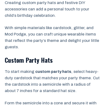
Creating custom party hats and festive DIY
accessories can add a personal touch to your
child’s birthday celebration.
With simple materials like cardstock, glitter, and
Mod Podge, you can craft unique wearable items
that reflect the party’s theme and delight your little
guests.
Custom Party Hats
To start making
custom party hats
, select heavy-
duty cardstock that matches your party theme. Cut
the cardstock into a semicircle with a radius of
about 7 inches for a standard hat size.
Form the semicircle into a cone and secure it with