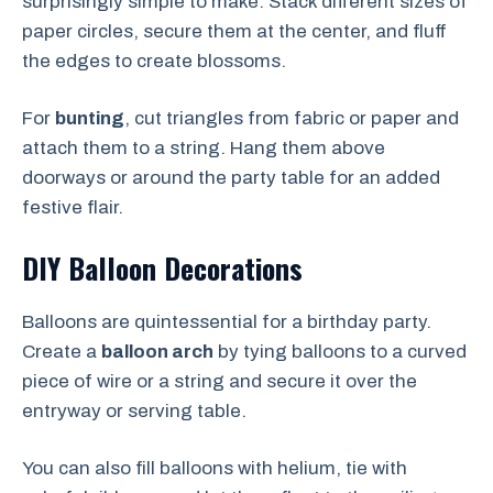
surprisingly simple to make. Stack different sizes of
paper circles, secure them at the center, and fluff
the edges to create blossoms.
For
bunting
, cut triangles from fabric or paper and
attach them to a string. Hang them above
doorways or around the party table for an added
festive flair.
DIY Balloon Decorations
Balloons are quintessential for a birthday party.
Create a
balloon arch
by tying balloons to a curved
piece of wire or a string and secure it over the
entryway or serving table.
You can also fill balloons with helium, tie with