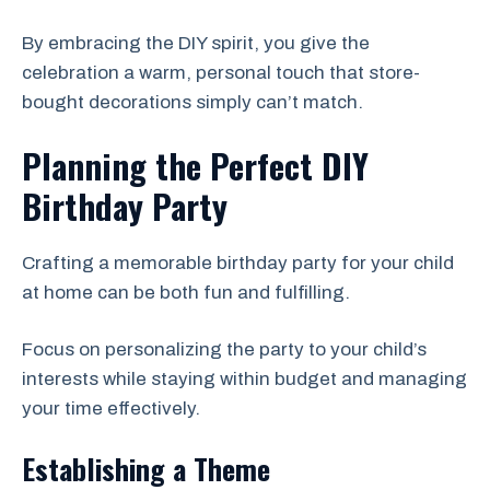
By embracing the DIY spirit, you give the
celebration a warm, personal touch that store-
bought decorations simply can’t match.
Planning the Perfect DIY
Birthday Party
Crafting a memorable birthday party for your child
at home can be both fun and fulfilling.
Focus on personalizing the party to your child’s
interests while staying within budget and managing
your time effectively.
Establishing a Theme