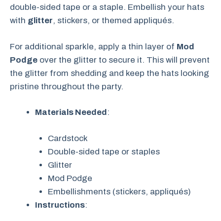
double-sided tape or a staple. Embellish your hats
with
glitter
, stickers, or themed appliqués.
For additional sparkle, apply a thin layer of
Mod
Podge
over the glitter to secure it. This will prevent
the glitter from shedding and keep the hats looking
pristine throughout the party.
Materials Needed
:
Cardstock
Double-sided tape or staples
Glitter
Mod Podge
Embellishments (stickers, appliqués)
Instructions
: