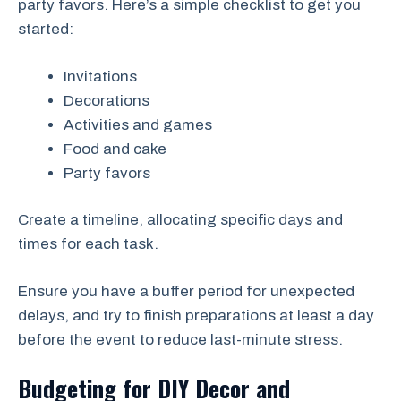
party favors. Here’s a simple checklist to get you
started:
Invitations
Decorations
Activities and games
Food and cake
Party favors
Create a timeline, allocating specific days and
times for each task.
Ensure you have a buffer period for unexpected
delays, and try to finish preparations at least a day
before the event to reduce last-minute stress.
Budgeting for DIY Decor and