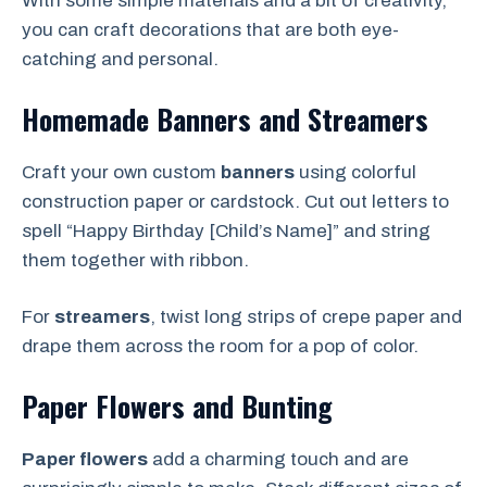
With some simple materials and a bit of creativity,
you can craft decorations that are both eye-
catching and personal.
Homemade Banners and Streamers
Craft your own custom
banners
using colorful
construction paper or cardstock. Cut out letters to
spell “Happy Birthday [Child’s Name]” and string
them together with ribbon.
For
streamers
, twist long strips of crepe paper and
drape them across the room for a pop of color.
Paper Flowers and Bunting
Paper flowers
add a charming touch and are