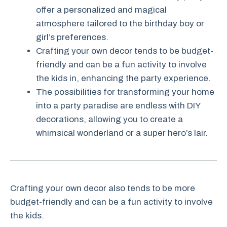
offer a personalized and magical
atmosphere tailored to the birthday boy or
girl’s preferences.
Crafting your own decor tends to be budget-
friendly and can be a fun activity to involve
the kids in, enhancing the party experience.
The possibilities for transforming your home
into a party paradise are endless with DIY
decorations, allowing you to create a
whimsical wonderland or a super hero’s lair.
Crafting your own decor also tends to be more
budget-friendly and can be a fun activity to involve
the kids.