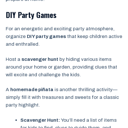
DIY Party Games
For an energetic and exciting party atmosphere,
organize
DIY party games
that keep children active
and enthralled.
Host a
scavenger hunt
by hiding various items
around your home or garden, providing clues that
will excite and challenge the kids.
A
homemade piñata
is another thrilling activity—
simply fill it with treasures and sweets for a classic
party highlight.
Scavenger Hunt:
You’ll need a list of items
for kids to find, clues to guide them, and