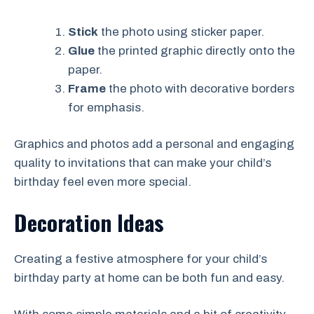
Stick
the photo using sticker paper.
Glue
the printed graphic directly onto the
paper.
Frame
the photo with decorative borders
for emphasis.
Graphics and photos add a personal and engaging
quality to invitations that can make your child’s
birthday feel even more special.
Decoration Ideas
Creating a festive atmosphere for your child’s
birthday party at home can be both fun and easy.