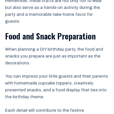
Remember, these crafts are not only fun to wear
but also serve as a hands-on activity during the
party and a memorable take-home favor for
guests.
Food and Snack Preparation
When planning a DIY birthday party, the food and
snacks you prepare are just as important as the
decorations.
You can impress your little guests and their parents
with homemade cupcake toppers, creatively
presented snacks, and a food display that ties into
the birthday theme.
Each detail will contribute to the festive