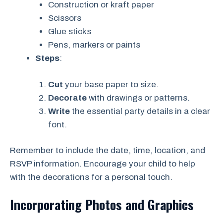
Construction or kraft paper
Scissors
Glue sticks
Pens, markers or paints
Steps
:
Cut
your base paper to size.
Decorate
with drawings or patterns.
Write
the essential party details in a clear
font.
Remember to include the date, time, location, and
RSVP information. Encourage your child to help
with the decorations for a personal touch.
Incorporating Photos and Graphics