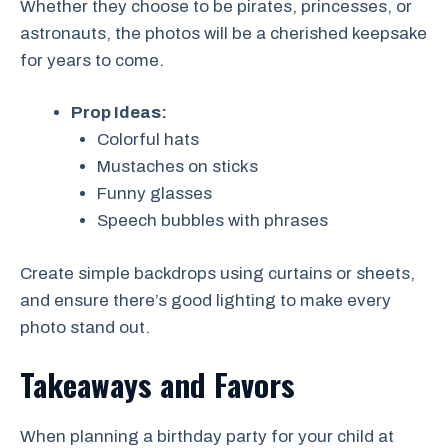
Whether they choose to be pirates, princesses, or
astronauts, the photos will be a cherished keepsake
for years to come.
Prop Ideas:
Colorful hats
Mustaches on sticks
Funny glasses
Speech bubbles with phrases
Create simple backdrops using curtains or sheets,
and ensure there’s good lighting to make every
photo stand out.
Takeaways and Favors
When planning a birthday party for your child at