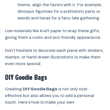
theme, align the favors with it. For example,
dinosaur figurines for a prehistoric party or
wands and tiaras for a fairy-tale gathering.
Use materials like kraft paper to wrap these gifts,
giving them a rustic and eco-friendly appearance.
Don’t hesitate to decorate each piece with stickers,
stamps, or hand-drawn illustrations to make them
even more special.
DIY Goodie Bags
Creating
DIY Goodie Bags
is not only cost-
effective but also allows you to add a personal
touch. Here’s how to make your own: