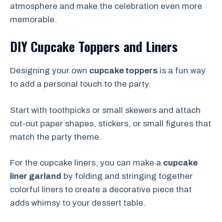
atmosphere and make the celebration even more
memorable.
DIY Cupcake Toppers and Liners
Designing your own
cupcake toppers
is a fun way
to add a personal touch to the party.
Start with toothpicks or small skewers and attach
cut-out paper shapes, stickers, or small figures that
match the party theme.
For the cupcake liners, you can make a
cupcake
liner garland
by folding and stringing together
colorful liners to create a decorative piece that
adds whimsy to your dessert table.