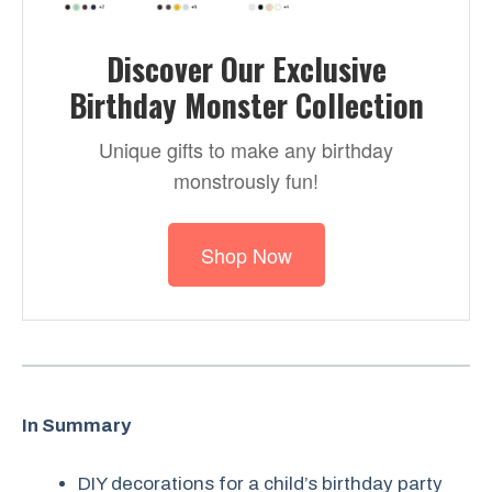
Discover Our Exclusive
Birthday Monster Collection
Unique gifts to make any birthday
monstrously fun!
Shop Now
In Summary
DIY decorations for a child’s birthday party