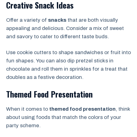
Creative Snack Ideas
Offer a variety of
snacks
that are both visually
appealing and delicious. Consider a mix of sweet
and savory to cater to different taste buds.
Use cookie cutters to shape sandwiches or fruit into
fun shapes. You can also dip pretzel sticks in
chocolate and roll them in sprinkles for a treat that
doubles as a festive decoration.
Themed Food Presentation
When it comes to
themed food presentation
, think
about using foods that match the colors of your
party scheme.