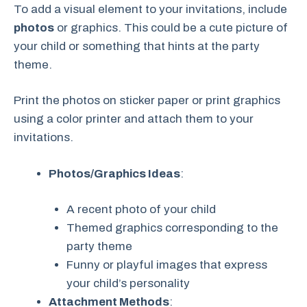
To add a visual element to your invitations, include
photos
or graphics. This could be a cute picture of
your child or something that hints at the party
theme.
Print the photos on sticker paper or print graphics
using a color printer and attach them to your
invitations.
Photos/Graphics Ideas
:
A recent photo of your child
Themed graphics corresponding to the
party theme
Funny or playful images that express
your child’s personality
Attachment Methods
: