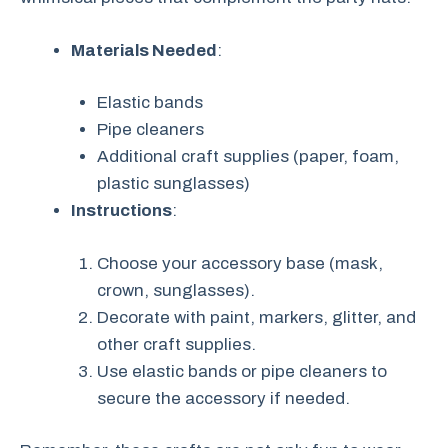
Materials Needed
:
Elastic bands
Pipe cleaners
Additional craft supplies (paper, foam,
plastic sunglasses)
Instructions
:
Choose your accessory base (mask,
crown, sunglasses).
Decorate with paint, markers, glitter, and
other craft supplies.
Use elastic bands or pipe cleaners to
secure the accessory if needed.