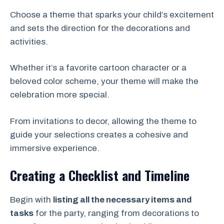
Choose a theme that sparks your child’s excitement
and sets the direction for the decorations and
activities.
Whether it’s a favorite cartoon character or a
beloved color scheme, your theme will make the
celebration more special.
From invitations to decor, allowing the theme to
guide your selections creates a cohesive and
immersive experience.
Creating a Checklist and Timeline
Begin with
listing all the necessary items and
tasks
for the party, ranging from decorations to