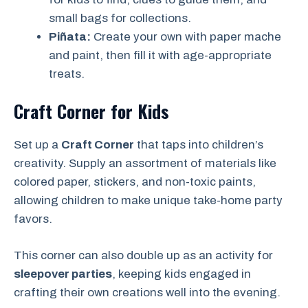
small bags for collections.
Piñata:
Create your own with paper mache
and paint, then fill it with age-appropriate
treats.
Craft Corner for Kids
Set up a
Craft Corner
that taps into children’s
creativity. Supply an assortment of materials like
colored paper, stickers, and non-toxic paints,
allowing children to make unique take-home party
favors.
This corner can also double up as an activity for
sleepover parties
, keeping kids engaged in
crafting their own creations well into the evening.