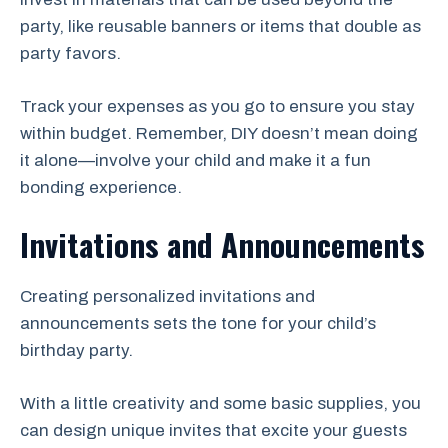
party, like reusable banners or items that double as
party favors.
Track your expenses as you go to ensure you stay
within budget. Remember, DIY doesn’t mean doing
it alone—involve your child and make it a fun
bonding experience.
Invitations and Announcements
Creating personalized invitations and
announcements sets the tone for your child’s
birthday party.
With a little creativity and some basic supplies, you
can design unique invites that excite your guests