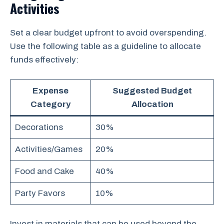
Activities
Set a clear budget upfront to avoid overspending.
Use the following table as a guideline to allocate
funds effectively:
Expense
Suggested Budget
Category
Allocation
Decorations
30%
Activities/Games
20%
Food and Cake
40%
Party Favors
10%
Invest in materials that can be used beyond the