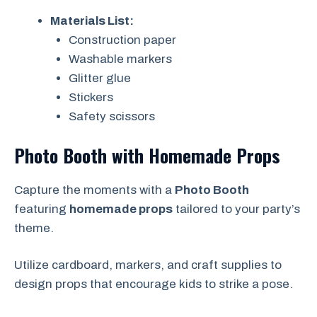
Materials List:
Construction paper
Washable markers
Glitter glue
Stickers
Safety scissors
Photo Booth with Homemade Props
Capture the moments with a
Photo Booth
featuring
homemade props
tailored to your party’s
theme.
Utilize cardboard, markers, and craft supplies to
design props that encourage kids to strike a pose.