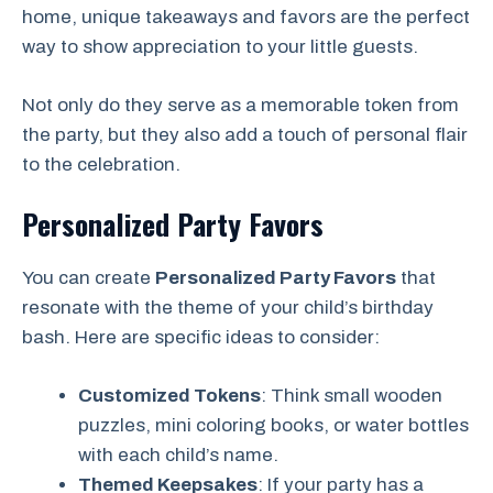
home, unique takeaways and favors are the perfect
way to show appreciation to your little guests.
Not only do they serve as a memorable token from
the party, but they also add a touch of personal flair
to the celebration.
Personalized Party Favors
You can create
Personalized Party Favors
that
resonate with the theme of your child’s birthday
bash. Here are specific ideas to consider:
Customized Tokens
: Think small wooden
puzzles, mini coloring books, or water bottles
with each child’s name.
Themed Keepsakes
: If your party has a