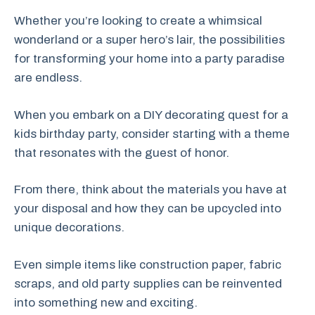
Whether you’re looking to create a whimsical
wonderland or a super hero’s lair, the possibilities
for transforming your home into a party paradise
are endless.
When you embark on a DIY decorating quest for a
kids birthday party, consider starting with a theme
that resonates with the guest of honor.
From there, think about the materials you have at
your disposal and how they can be upcycled into
unique decorations.
Even simple items like construction paper, fabric
scraps, and old party supplies can be reinvented
into something new and exciting.