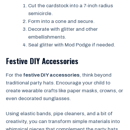
Cut the cardstock into a 7-inch radius
semicircle.
Form into a cone and secure.
Decorate with glitter and other
embellishments.
Seal glitter with Mod Podge if needed.
Festive DIY Accessories
For the
festive DIY accessories
, think beyond
traditional party hats. Encourage your child to
create wearable crafts like paper masks, crowns, or
even decorated sunglasses.
Using elastic bands, pipe cleaners, and a bit of
creativity, you can transform simple materials into
whimsical pieces that complement the party hats.