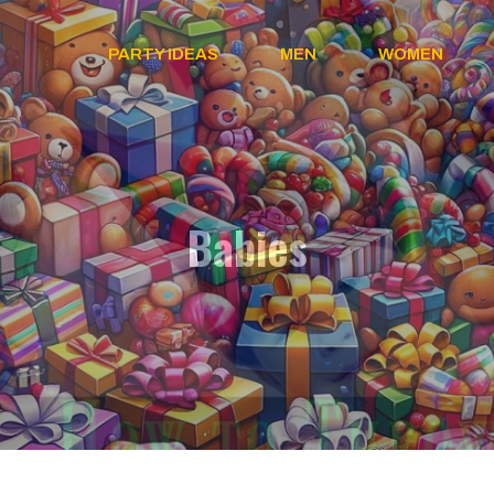
PARTY IDEAS
MEN
WOMEN
Babies