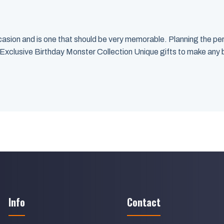
 occasion and is one that should be very memorable. Planning the pe
 Exclusive Birthday Monster Collection Unique gifts to make any 
Info
Contact