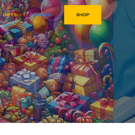
GIFTS
BABIES
SHOP