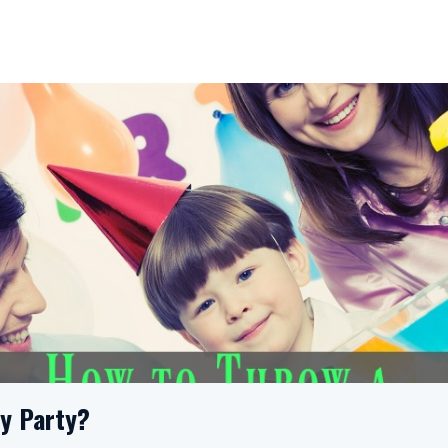
ay Party?