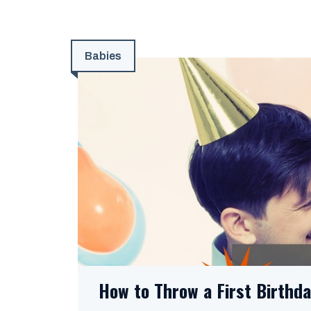
Babies
How to Throw a First Birthd