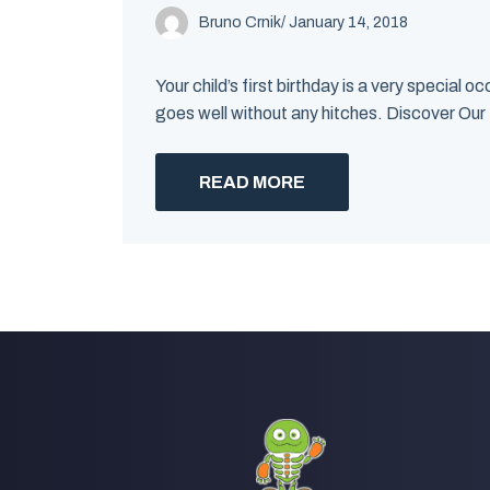
Bruno Crnik
/
January 14, 2018
Your child’s first birthday is a very special
goes well without any hitches. Discover Our
READ MORE