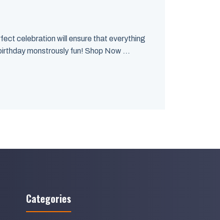
rfect celebration will ensure that everything
birthday monstrously fun! Shop Now ...
Categories