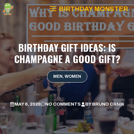
Skip
BIRTHDAY MONSTER
to
content
BIRTHDAY GIFT IDEAS: IS
CHAMPAGNE A GOOD GIFT?
MEN
,
WOMEN
MAY 6, 2020
NO COMMENTS
BY
BRUNO CRNIK