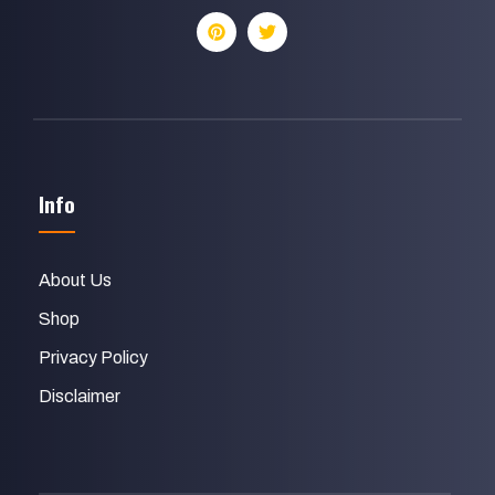
Info
About Us
Shop
Privacy Policy
Disclaimer