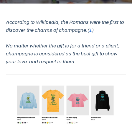
According to Wikipedia, the Romans were the first to
discover the charms of champagne.(
1
)
No matter whether the gift is for a friend or a client,
champagne is considered as the best gift to show
your love and respect to them.