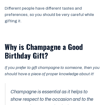
Different people have different tastes and
preferences, so you should be very careful while
gifting it.
Why is Champagne a Good
Birthday Gift?
If you prefer to gift champagne to someone, then you
should have a piece of proper knowledge about it!
Champagne is essential as it helps to
show respect to the occasion and to the