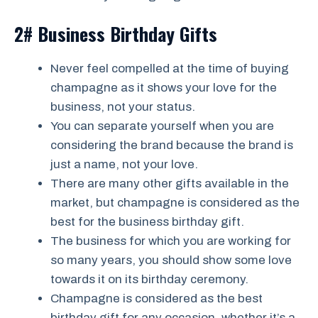
2# Business Birthday Gifts
Never feel compelled at the time of buying
champagne as it shows your love for the
business, not your status.
You can separate yourself when you are
considering the brand because the brand is
just a name, not your love.
There are many other gifts available in the
market, but champagne is considered as the
best for the business birthday gift.
The business for which you are working for
so many years, you should show some love
towards it on its birthday ceremony.
Champagne is considered as the best
birthday gift for any occasion, whether it’s a