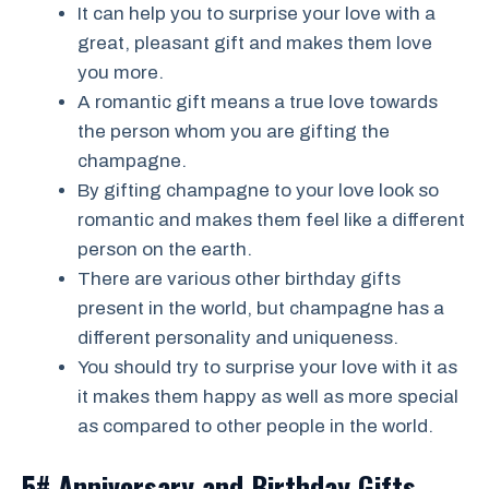
It can help you to surprise your love with a
great, pleasant gift and makes them love
you more.
A romantic gift means a true love towards
the person whom you are gifting the
champagne.
By gifting champagne to your love look so
romantic and makes them feel like a different
person on the earth.
There are various other birthday gifts
present in the world, but champagne has a
different personality and uniqueness.
You should try to surprise your love with it as
it makes them happy as well as more special
as compared to other people in the world.
5# Anniversary and Birthday Gifts