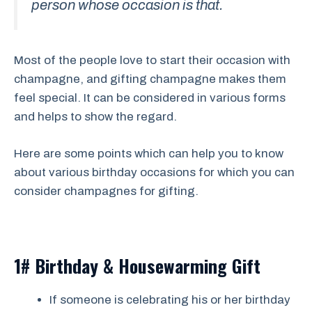
person whose occasion is that.
Most of the people love to start their occasion with
champagne, and gifting champagne makes them
feel special. It can be considered in various forms
and helps to show the regard.
Here are some points which can help you to know
about various birthday occasions for which you can
consider champagnes for gifting.
1# Birthday & Housewarming Gift
If someone is celebrating his or her birthday