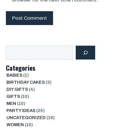
Search
Categories
BABIES
(1)
BIRTHDAY CAKES
(3)
DIY GIFTS
(4)
GIFTS
(10)
MEN
(10)
PARTY IDEAS
(25)
UNCATEGORIZED
(16)
WOMEN
(10)