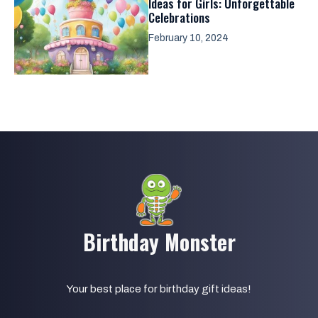
Ideas for Girls: Unforgettable
Celebrations
February 10, 2024
Birthday Monster
Your best place for birthday gift ideas!