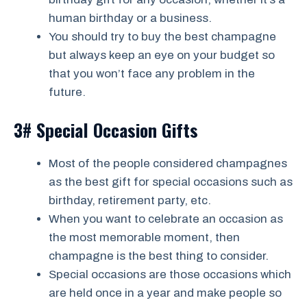
human birthday or a business.
You should try to buy the best champagne
but always keep an eye on your budget so
that you won’t face any problem in the
future.
3# Special Occasion Gifts
Most of the people considered champagnes
as the best gift for special occasions such as
birthday, retirement party, etc.
When you want to celebrate an occasion as
the most memorable moment, then
champagne is the best thing to consider.
Special occasions are those occasions which
are held once in a year and make people so