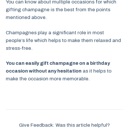
You can know about multiple occasions for which
gifting champagne is the best from the points
mentioned above.
Champagnes play a significant role in most
people’s life which helps to make them relaxed and
stress-free.
You can easily gift champagne on a birthday
occasion without any hesitation
as it helps to
make the occasion more memorable.
Give Feedback: Was this article helpful?