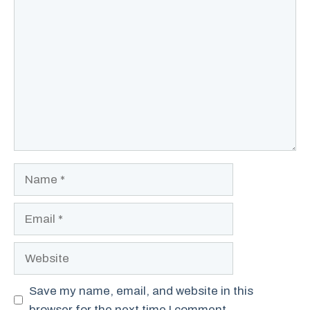
Comment
Name
Email
Website
Save my name, email, and website in this
browser for the next time I comment.