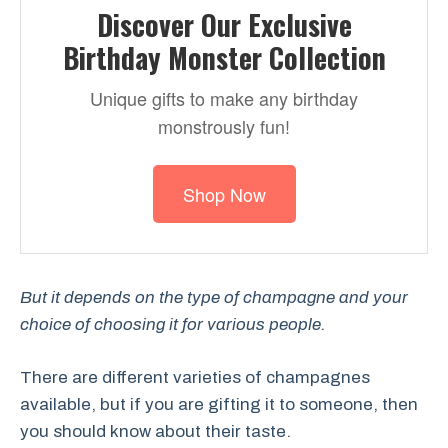
Discover Our Exclusive
Birthday Monster Collection
Unique gifts to make any birthday
monstrously fun!
Shop Now
But it depends on the type of champagne and your
choice of choosing it for various people.
There are different varieties of champagnes
available, but if you are gifting it to someone, then
you should know about their taste.