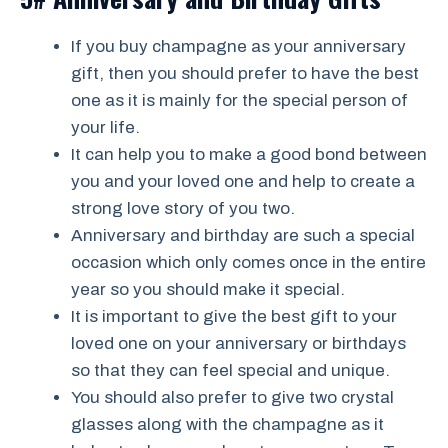
If you buy champagne as your anniversary
gift, then you should prefer to have the best
one as it is mainly for the special person of
your life.
It can help you to make a good bond between
you and your loved one and help to create a
strong love story of you two.
Anniversary and birthday are such a special
occasion which only comes once in the entire
year so you should make it special.
It is important to give the best gift to your
loved one on your anniversary or birthdays
so that they can feel special and unique.
You should also prefer to give two crystal
glasses along with the champagne as it