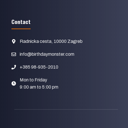
Contact
Radnicka cesta, 10000 Zagreb
info@birthdaymonster.com
+385 98-935-2010
Mon to Friday
9:00 am to 5:00 pm