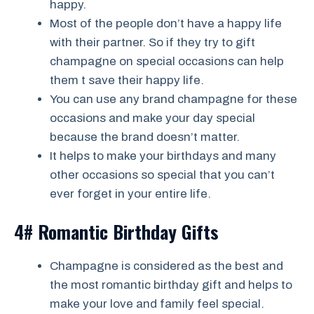
happy.
Most of the people don’t have a happy life
with their partner. So if they try to gift
champagne on special occasions can help
them t save their happy life.
You can use any brand champagne for these
occasions and make your day special
because the brand doesn’t matter.
It helps to make your birthdays and many
other occasions so special that you can’t
ever forget in your entire life.
4# Romantic Birthday Gifts
Champagne is considered as the best and
the most romantic birthday gift and helps to
make your love and family feel special.