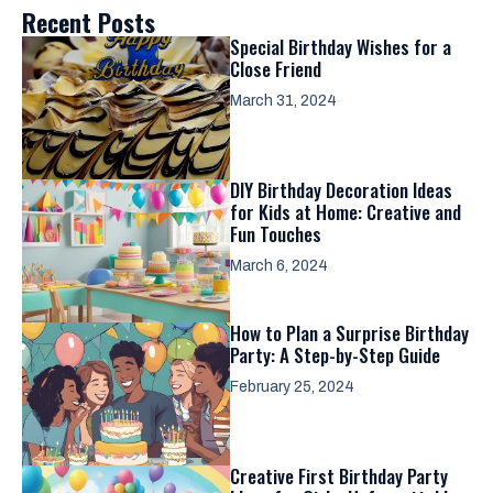
Recent Posts
Special Birthday Wishes for a
Close Friend
March 31, 2024
DIY Birthday Decoration Ideas
for Kids at Home: Creative and
Fun Touches
March 6, 2024
How to Plan a Surprise Birthday
Party: A Step-by-Step Guide
February 25, 2024
Creative First Birthday Party