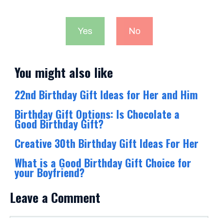
Yes
No
You might also like
22nd Birthday Gift Ideas for Her and Him
Birthday Gift Options: Is Chocolate a
Good Birthday Gift?
Creative 30th Birthday Gift Ideas For Her
What is a Good Birthday Gift Choice for
your Boyfriend?
Leave a Comment