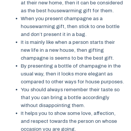
at their new home, then it can be considered
as the best housewarming gift for them.
When you present champagne as a
housewarming gift, then stick to one bottle
and don’t present it in a bag.
It is mainly like when a person starts their
new life in a new house, then gifting
champagne is seems to be the best gift.
By presenting a bottle of champagne in the
usual way, then it looks more elegant as
compared to other ways for house purposes.
You should always remember their taste so
that you can bring a bottle accordingly
without disappointing them.
It helps you to show some love, affection,
and respect towards the person on whose
occasion you are going.