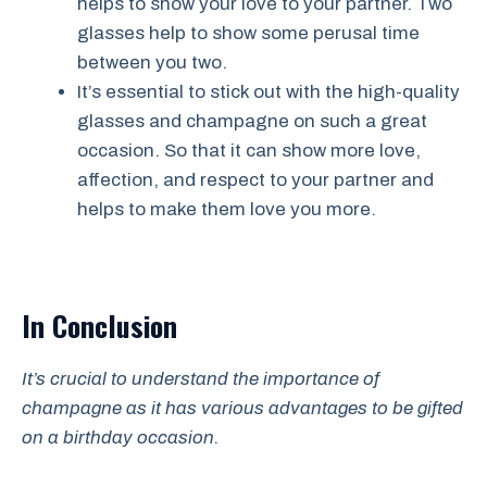
helps to show your love to your partner. Two
glasses help to show some perusal time
between you two.
It’s essential to stick out with the high-quality
glasses and champagne on such a great
occasion. So that it can show more love,
affection, and respect to your partner and
helps to make them love you more.
In Conclusion
It’s crucial to understand the importance of
champagne as it has various advantages to be gifted
on a birthday occasion.