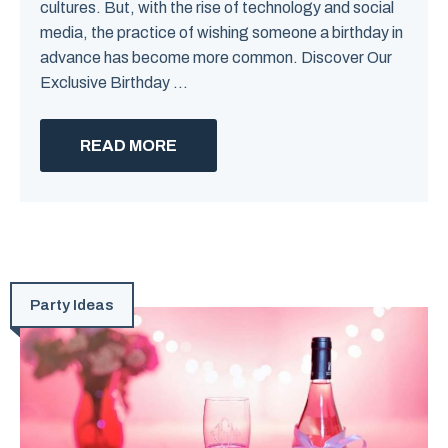
cultures. But, with the rise of technology and social
media, the practice of wishing someone a birthday in
advance has become more common. Discover Our
Exclusive Birthday ...
READ MORE
Party Ideas