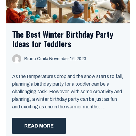
The Best Winter Birthday Party
Ideas for Toddlers
Bruno Crnik
/
November 16, 2023
As the temperatures drop and the snow starts to fall,
planning a birthday party for a toddler can be a
challenging task. However, with some creativity and
planning, a winter birthday party can be just as fun
and exciting as one in the warmer months. ...
READ MORE