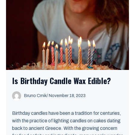
Is Birthday Candle Wax Edible?
Bruno Crnik
/
November 18, 2023
Birthday candles have been a tradition for centuries,
with the practice of lighting candles on cakes dating
back to ancient Greece. With the growing concern