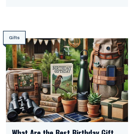
Gifts
What Are the Best Birthday Gift