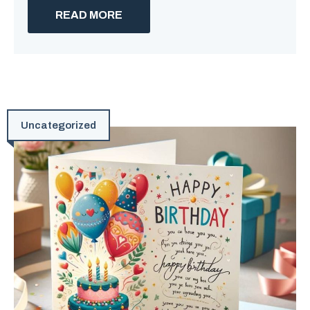
READ MORE
Uncategorized