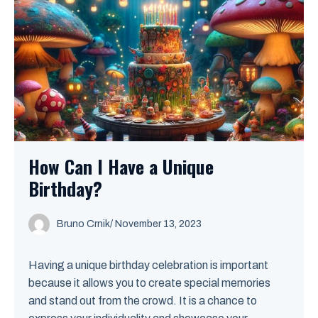
How Can I Have a Unique
Birthday?
Bruno Crnik
/
November 13, 2023
Having a unique birthday celebration is important
because it allows you to create special memories
and stand out from the crowd. It is a chance to