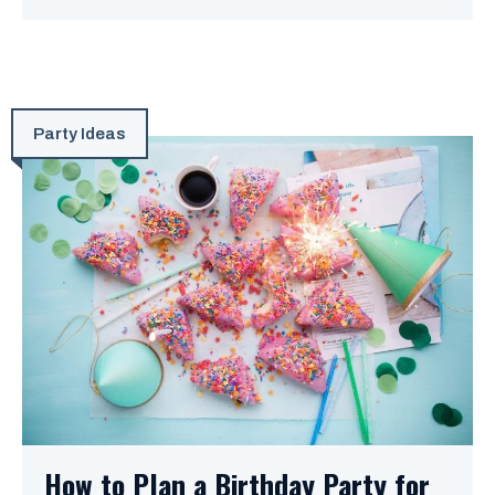
Party Ideas
How to Plan a Birthday Party for