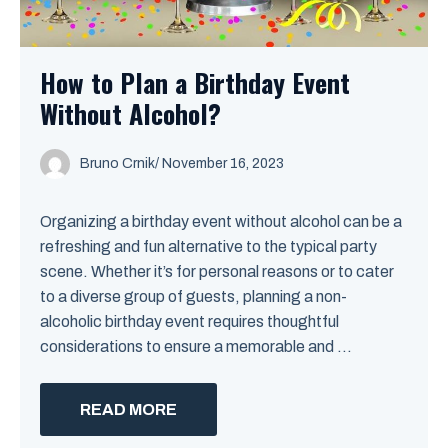
How to Plan a Birthday Event
Without Alcohol?
Bruno Crnik
/
November 16, 2023
Organizing a birthday event without alcohol can be a
refreshing and fun alternative to the typical party
scene. Whether it’s for personal reasons or to cater
to a diverse group of guests, planning a non-
alcoholic birthday event requires thoughtful
considerations to ensure a memorable and ...
READ MORE