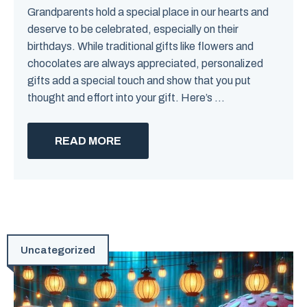
Grandparents hold a special place in our hearts and
deserve to be celebrated, especially on their
birthdays. While traditional gifts like flowers and
chocolates are always appreciated, personalized
gifts add a special touch and show that you put
thought and effort into your gift. Here’s ...
READ MORE
Uncategorized