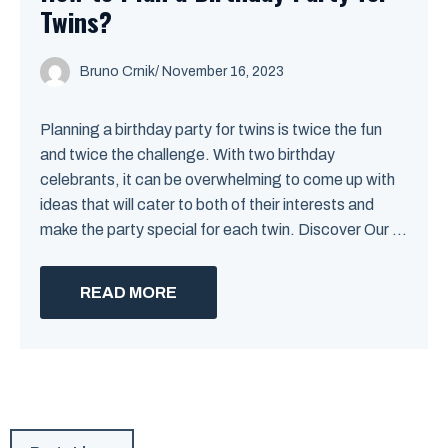
Twins?
Bruno Crnik
/
November 16, 2023
Planning a birthday party for twins is twice the fun
and twice the challenge. With two birthday
celebrants, it can be overwhelming to come up with
ideas that will cater to both of their interests and
make the party special for each twin. Discover Our ...
READ MORE