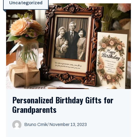
Uncategorized
Personalized Birthday Gifts for
Grandparents
Bruno Crnik
/
November 13, 2023