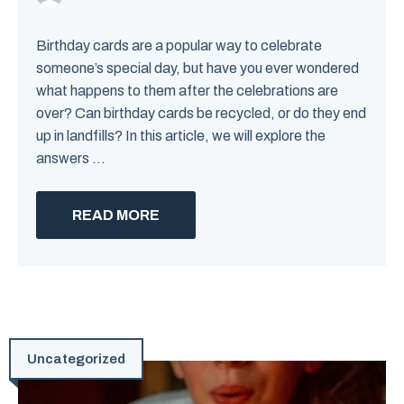
Birthday cards are a popular way to celebrate
someone’s special day, but have you ever wondered
what happens to them after the celebrations are
over? Can birthday cards be recycled, or do they end
up in landfills? In this article, we will explore the
answers ...
READ MORE
Uncategorized