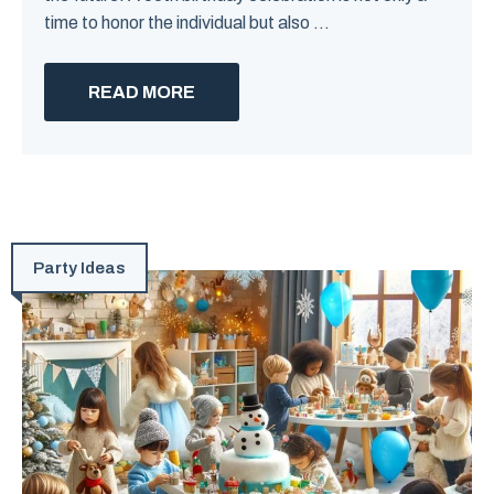
time to honor the individual but also ...
READ MORE
Party Ideas