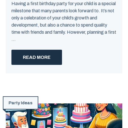
Having a first birthday party for your child is a special
milestone that many parents look forward to. It’s not
only a celebration of your child’s growth and
development, but also a chance to spend quality
time with friends and family. However, planning a first
...
READ MORE
Party Ideas