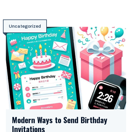
Uncategorized
Modern Ways to Send Birthday
Invitations