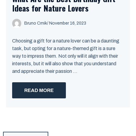
Ideas for Nature Lovers
Bruno Crnik
/
November 16, 2023
Choosing a gift for a nature lover can be a daunting
task, but opting for a nature-themed gift is a sure
way to impress them. Not only will it align with their
interests, but it will also show that you understand
and appreciate their passion ...
READ MORE