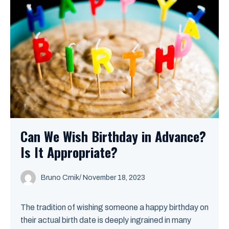
Can We Wish Birthday in Advance?
Is It Appropriate?
Bruno Crnik
/
November 18, 2023
The tradition of wishing someone a happy birthday on
their actual birth date is deeply ingrained in many