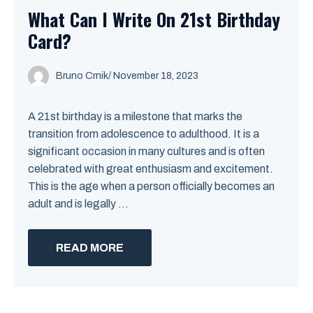
What Can I Write On 21st Birthday
Card?
Bruno Crnik
/
November 18, 2023
A 21st birthday is a milestone that marks the
transition from adolescence to adulthood. It is a
significant occasion in many cultures and is often
celebrated with great enthusiasm and excitement.
This is the age when a person officially becomes an
adult and is legally ...
READ MORE