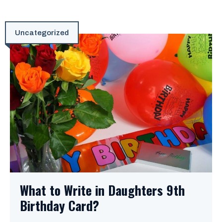
Uncategorized
What to Write in Daughters 9th
Birthday Card?