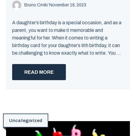
Bruno Crnik
/
November 18, 2023
A daughter’s birthday is a special occasion, and as a
parent, you want to make it memorable and
meaningful for her. When it comes to writing a
birthday card for your daughter’s 9th birthday, it can
be challenging to know exactly what to write. You ...
READ MORE
Uncategorized