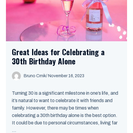
Great Ideas for Celebrating a
30th Birthday Alone
Bruno Crnik
/
November 16, 2023
Turning 30 is a significant milestone in one’s life, and
it’s natural to want to celebrate it with friends and
family. However, there may be times when
celebrating a 30th birthday alone is the best option.
It could be due to personal circumstances, living far
...