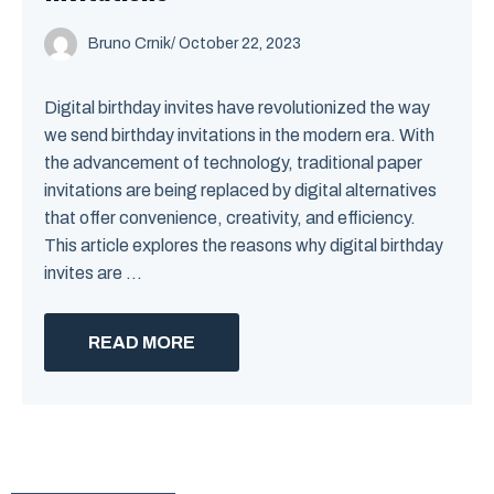
Bruno Crnik
/
October 22, 2023
Digital birthday invites have revolutionized the way
we send birthday invitations in the modern era. With
the advancement of technology, traditional paper
invitations are being replaced by digital alternatives
that offer convenience, creativity, and efficiency.
This article explores the reasons why digital birthday
invites are ...
READ MORE