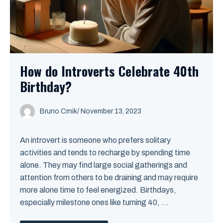
How do Introverts Celebrate 40th
Birthday?
Bruno Crnik
/
November 13, 2023
An introvert is someone who prefers solitary
activities and tends to recharge by spending time
alone. They may find large social gatherings and
attention from others to be draining and may require
more alone time to feel energized. Birthdays,
especially milestone ones like turning 40, ...