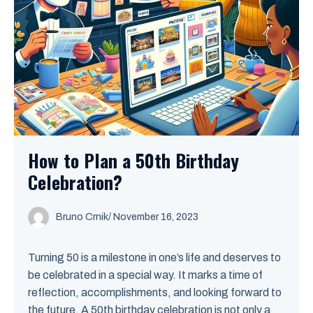
How to Plan a 50th Birthday
Celebration?
Bruno Crnik
/
November 16, 2023
Turning 50 is a milestone in one’s life and deserves to
be celebrated in a special way. It marks a time of
reflection, accomplishments, and looking forward to
the future. A 50th birthday celebration is not only a