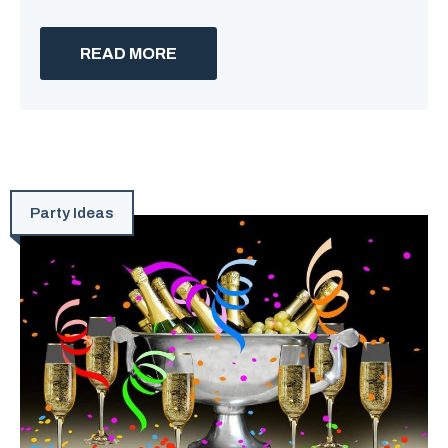
READ MORE
Party Ideas