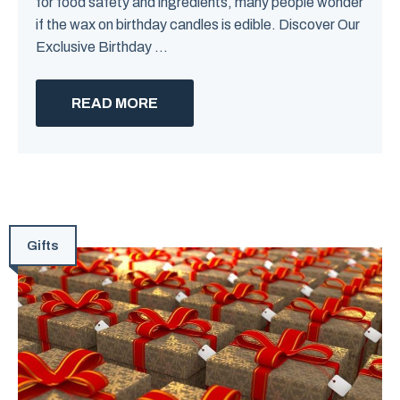
for food safety and ingredients, many people wonder
if the wax on birthday candles is edible. Discover Our
Exclusive Birthday ...
READ MORE
Gifts