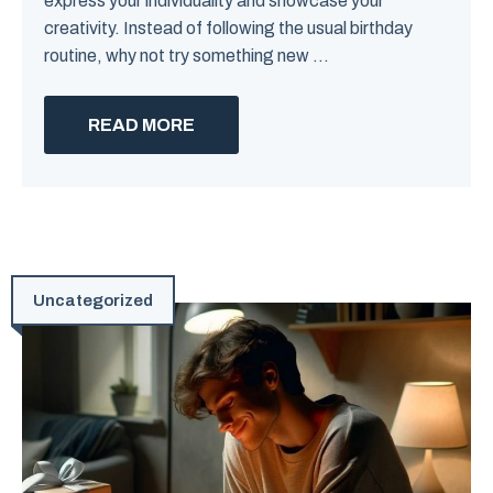
express your individuality and showcase your
creativity. Instead of following the usual birthday
routine, why not try something new ...
READ MORE
Uncategorized