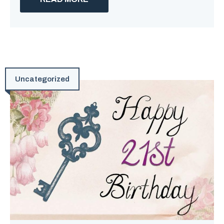
Uncategorized