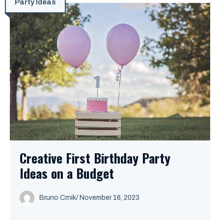
Party Ideas
Creative First Birthday Party
Ideas on a Budget
Bruno Crnik
/
November 16, 2023