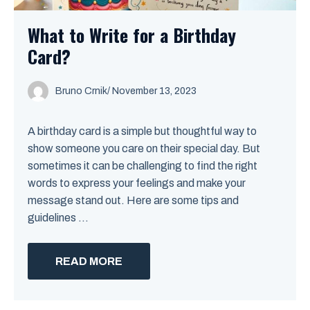
What to Write for a Birthday
Card?
Bruno Crnik
/
November 13, 2023
A birthday card is a simple but thoughtful way to
show someone you care on their special day. But
sometimes it can be challenging to find the right
words to express your feelings and make your
message stand out. Here are some tips and
guidelines ...
READ MORE