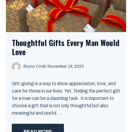
Thoughtful Gifts Every Man Would
Love
Bruno Crnik
/
November 18, 2023
Gift-giving is a way to show appreciation, love, and
care for those in our lives. Yet, finding the perfect gift
for a man can be a daunting task. It is important to
choose a gift that is not only thoughtful but also
meaningful and useful. ...
READ MORE