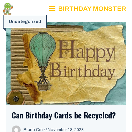
Skip
BIRTHDAY MONSTER
to
content
Uncategorized
Can Birthday Cards be Recycled?
Bruno Crnik
/
November 18, 2023