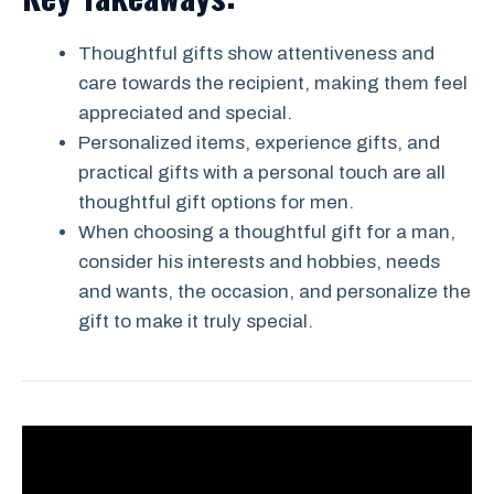
Thoughtful gifts show attentiveness and
care towards the recipient, making them feel
appreciated and special.
Personalized items, experience gifts, and
practical gifts with a personal touch are all
thoughtful gift options for men.
When choosing a thoughtful gift for a man,
consider his interests and hobbies, needs
and wants, the occasion, and personalize the
gift to make it truly special.