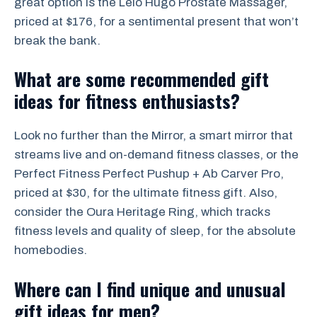
great option is the Lelo Hugo Prostate Massager,
priced at $176, for a sentimental present that won’t
break the bank.
What are some recommended gift
ideas for fitness enthusiasts?
Look no further than the Mirror, a smart mirror that
streams live and on-demand fitness classes, or the
Perfect Fitness Perfect Pushup + Ab Carver Pro,
priced at $30, for the ultimate fitness gift. Also,
consider the Oura Heritage Ring, which tracks
fitness levels and quality of sleep, for the absolute
homebodies.
Where can I find unique and unusual
gift ideas for men?