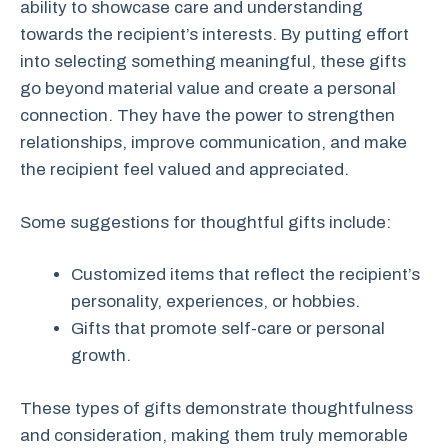
ability to showcase care and understanding
towards the recipient’s interests. By putting effort
into selecting something meaningful, these gifts
go beyond material value and create a personal
connection. They have the power to strengthen
relationships, improve communication, and make
the recipient feel valued and appreciated.
Some suggestions for thoughtful gifts include:
Customized items that reflect the recipient’s
personality, experiences, or hobbies.
Gifts that promote self-care or personal
growth.
These types of gifts demonstrate thoughtfulness
and consideration, making them truly memorable