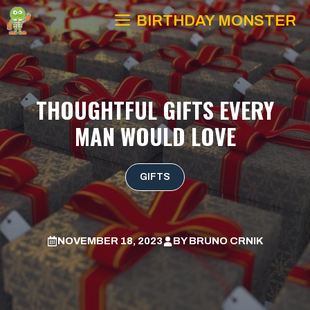
Skip
BIRTHDAY MONSTER
to
content
THOUGHTFUL GIFTS EVERY
MAN WOULD LOVE
GIFTS
NOVEMBER 18, 2023
BY
BRUNO CRNIK