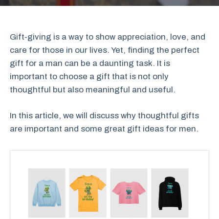
Gift-giving is a way to show appreciation, love, and
care for those in our lives. Yet, finding the perfect
gift for a man can be a daunting task. It is
important to choose a gift that is not only
thoughtful but also meaningful and useful.
In this article, we will discuss why thoughtful gifts
are important and some great gift ideas for men.