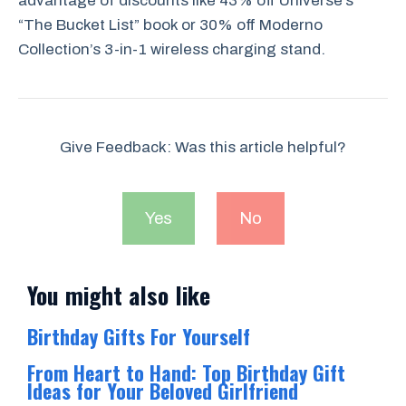
advantage of discounts like 43% off Universe’s
“The Bucket List” book or 30% off Moderno
Collection’s 3-in-1 wireless charging stand.
Give Feedback: Was this article helpful?
Yes
No
You might also like
Birthday Gifts For Yourself
From Heart to Hand: Top Birthday Gift
Ideas for Your Beloved Girlfriend