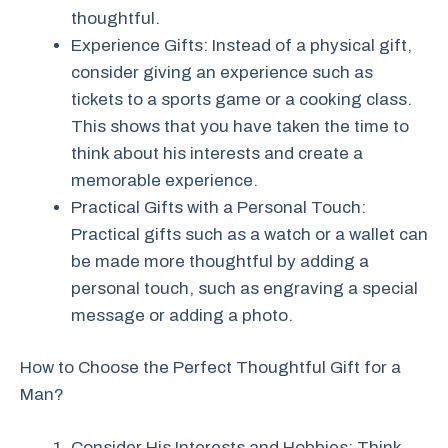
thoughtful.
Experience Gifts: Instead of a physical gift,
consider giving an experience such as
tickets to a sports game or a cooking class.
This shows that you have taken the time to
think about his interests and create a
memorable experience.
Practical Gifts with a Personal Touch:
Practical gifts such as a watch or a wallet can
be made more thoughtful by adding a
personal touch, such as engraving a special
message or adding a photo.
How to Choose the Perfect Thoughtful Gift for a
Man?
Consider His Interests and Hobbies: Think