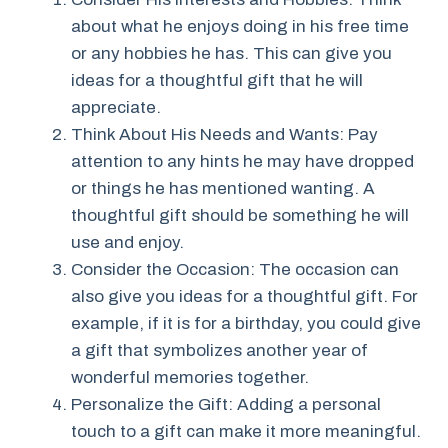
about what he enjoys doing in his free time
or any hobbies he has. This can give you
ideas for a thoughtful gift that he will
appreciate.
Think About His Needs and Wants: Pay
attention to any hints he may have dropped
or things he has mentioned wanting. A
thoughtful gift should be something he will
use and enjoy.
Consider the Occasion: The occasion can
also give you ideas for a thoughtful gift. For
example, if it is for a birthday, you could give
a gift that symbolizes another year of
wonderful memories together.
Personalize the Gift: Adding a personal
touch to a gift can make it more meaningful.