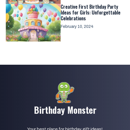
Creative First Birthday Party
Ideas for Girls: Unforgettable
Celebrations
February 10, 2024
Birthday Monster
Your best place for birthday gift ideas!