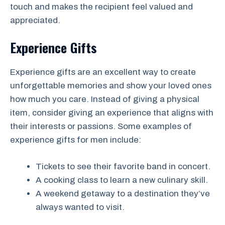
touch and makes the recipient feel valued and
appreciated.
Experience Gifts
Experience gifts are an excellent way to create
unforgettable memories and show your loved ones
how much you care. Instead of giving a physical
item, consider giving an experience that aligns with
their interests or passions. Some examples of
experience gifts for men include:
Tickets to see their favorite band in concert.
A cooking class to learn a new culinary skill.
A weekend getaway to a destination they’ve
always wanted to visit.