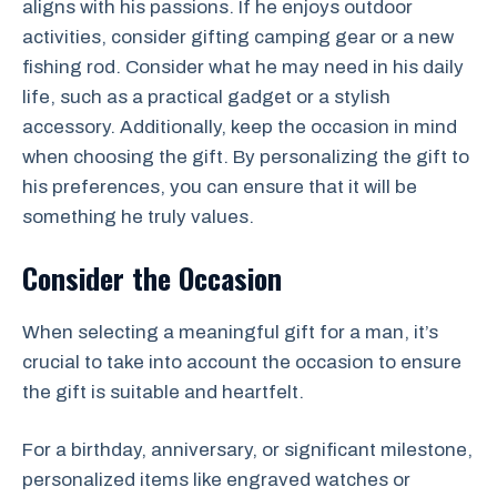
aligns with his passions. If he enjoys outdoor
activities, consider gifting camping gear or a new
fishing rod. Consider what he may need in his daily
life, such as a practical gadget or a stylish
accessory. Additionally, keep the occasion in mind
when choosing the gift. By personalizing the gift to
his preferences, you can ensure that it will be
something he truly values.
Consider the Occasion
When selecting a meaningful gift for a man, it’s
crucial to take into account the occasion to ensure
the gift is suitable and heartfelt.
For a birthday, anniversary, or significant milestone,
personalized items like engraved watches or