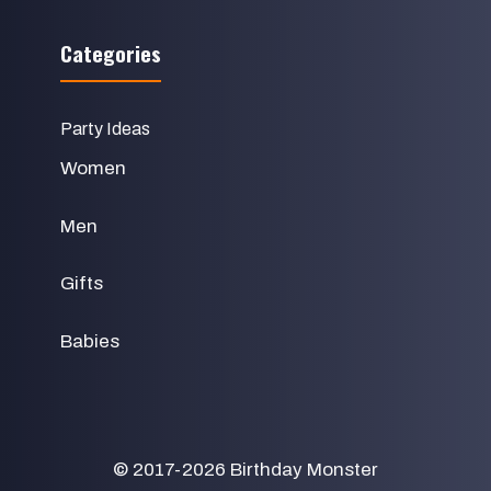
Categories
Party Ideas
Women
Men
Gifts
Babies
© 2017-2026
Birthday Monster