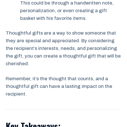
This could be through a handwritten note,
personalization, or even creating a gift
basket with his favorite items.
Thoughtful gifts are a way to show someone that
they are special and appreciated. By considering
the recipient’s interests, needs, and personalizing
the gift, you can create a thoughtful gift that will be
cherished.
Remember, it’s the thought that counts, and a
thoughtful gift can have a lasting impact on the
recipient.
Key Takeaways: