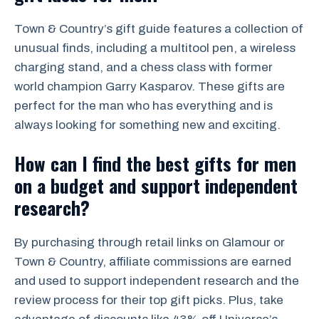
Town & Country’s gift guide features a collection of
unusual finds, including a multitool pen, a wireless
charging stand, and a chess class with former
world champion Garry Kasparov. These gifts are
perfect for the man who has everything and is
always looking for something new and exciting.
How can I find the best gifts for men
on a budget and support independent
research?
By purchasing through retail links on Glamour or
Town & Country, affiliate commissions are earned
and used to support independent research and the
review process for their top gift picks. Plus, take