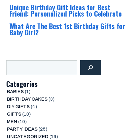
Unique Birthday Gift Ideas for Best
Friend: Personalized Picks to Celebrate
What Are The Best 1st Birthday Gifts for
Baby Girl?
Search
Categories
BABIES
(1)
BIRTHDAY CAKES
(3)
DIY GIFTS
(4)
GIFTS
(10)
MEN
(10)
PARTY IDEAS
(25)
UNCATEGORIZED
(16)