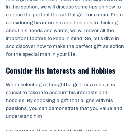
In this section, we will discuss some tips on how to
choose the perfect thoughtful gift for a man. From
considering his interests and hobbies to thinking
about his needs and wants, we will cover all the
important factors to keep in mind. So, let’s dive in
and discover how to make the perfect gift selection
for the special man in your life.
Consider His Interests and Hobbies
When selecting a thoughtful gift for a man, it is
crucial to take into account his interests and
hobbies. By choosing a gift that aligns with his
passions, you can demonstrate that you value and
understand him.