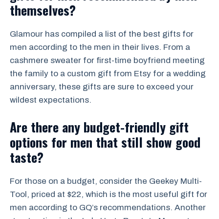
themselves?
Glamour has compiled a list of the best gifts for
men according to the men in their lives. From a
cashmere sweater for first-time boyfriend meeting
the family to a custom gift from Etsy for a wedding
anniversary, these gifts are sure to exceed your
wildest expectations.
Are there any budget-friendly gift
options for men that still show good
taste?
For those on a budget, consider the Geekey Multi-
Tool, priced at $22, which is the most useful gift for
men according to GQ’s recommendations. Another