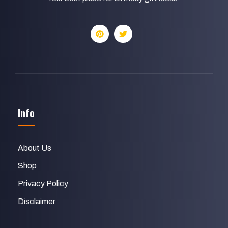
Info
About Us
Shop
Privacy Policy
Disclaimer