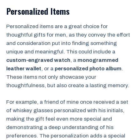
Personalized Items
Personalized items are a great choice for
thoughtful gifts for men, as they convey the effort
and consideration put into finding something
unique and meaningful. This could include a
custom-engraved watch
, a
monogrammed
leather wallet
, or a
personalized photo album
.
These items not only showcase your
thoughtfulness, but also create a lasting memory.
For example, a friend of mine once received a set
of whiskey glasses personalized with his initials,
making the gift feel even more special and
demonstrating a deep understanding of his
preferences. The personalization adds a special