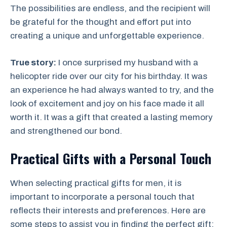
The possibilities are endless, and the recipient will
be grateful for the thought and effort put into
creating a unique and unforgettable experience.
True story:
I once surprised my husband with a
helicopter ride over our city for his birthday. It was
an experience he had always wanted to try, and the
look of excitement and joy on his face made it all
worth it. It was a gift that created a lasting memory
and strengthened our bond.
Practical Gifts with a Personal Touch
When selecting practical gifts for men, it is
important to incorporate a personal touch that
reflects their interests and preferences. Here are
some steps to assist you in finding the perfect gift: