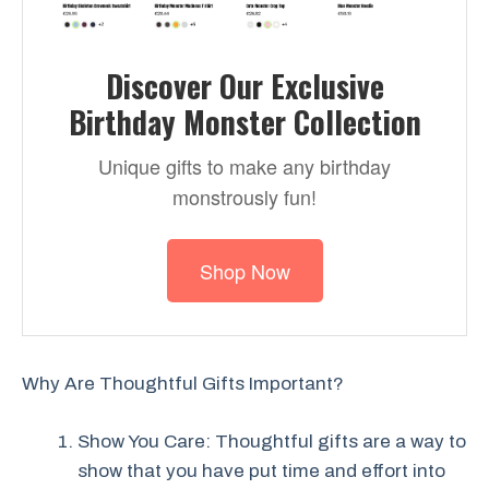
Discover Our Exclusive
Birthday Monster Collection
Unique gifts to make any birthday
monstrously fun!
Shop Now
Why Are Thoughtful Gifts Important?
Show You Care: Thoughtful gifts are a way to
show that you have put time and effort into