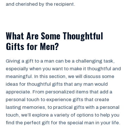
and cherished by the recipient.
What Are Some Thoughtful
Gifts for Men?
Giving a gift to a man can be a challenging task,
especially when you want to make it thoughtful and
meaningful. In this section, we will discuss some
ideas for thoughtful gifts that any man would
appreciate. From personalized items that add a
personal touch to experience gifts that create
lasting memories, to practical gifts with a personal
touch, we’ll explore a variety of options to help you
find the perfect gift for the special man in your life.