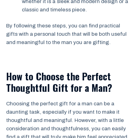
whether it is a sleek and modern design or a
classic and timeless piece.
By following these steps, you can find practical
gifts with a personal touch that will be both useful
and meaningful to the man you are gifting.
How to Choose the Perfect
Thoughtful Gift for a Man?
Choosing the perfect gift for a man can be a
daunting task, especially if you want to make it
thoughtful and meaningful. However, with a little
consideration and thoughtfulness, you can easily
find a gift that will truly make him feel appreciated.