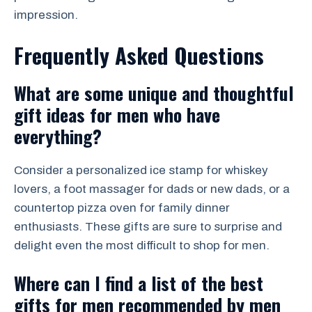
impression.
Frequently Asked Questions
What are some unique and thoughtful
gift ideas for men who have
everything?
Consider a personalized ice stamp for whiskey
lovers, a foot massager for dads or new dads, or a
countertop pizza oven for family dinner
enthusiasts. These gifts are sure to surprise and
delight even the most difficult to shop for men.
Where can I find a list of the best
gifts for men recommended by men