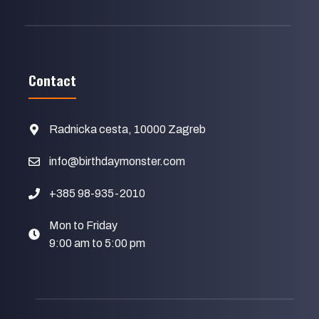
Contact
Radnicka cesta, 10000 Zagreb
info@birthdaymonster.com
+385 98-935-2010
Mon to Friday
9:00 am to 5:00 pm