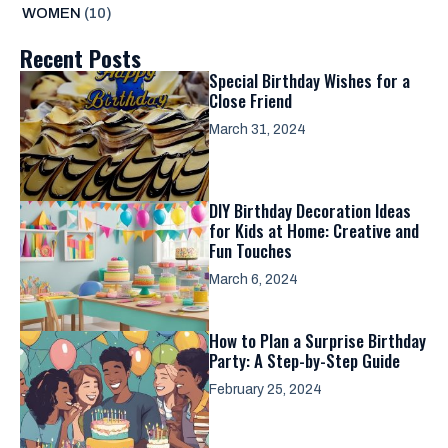
WOMEN
(10)
Recent Posts
Special Birthday Wishes for a
Close Friend
March 31, 2024
DIY Birthday Decoration Ideas
for Kids at Home: Creative and
Fun Touches
March 6, 2024
How to Plan a Surprise Birthday
Party: A Step-by-Step Guide
February 25, 2024