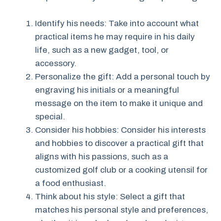
Identify his needs: Take into account what
practical items he may require in his daily
life, such as a new gadget, tool, or
accessory.
Personalize the gift: Add a personal touch by
engraving his initials or a meaningful
message on the item to make it unique and
special.
Consider his hobbies: Consider his interests
and hobbies to discover a practical gift that
aligns with his passions, such as a
customized golf club or a cooking utensil for
a food enthusiast.
Think about his style: Select a gift that
matches his personal style and preferences,