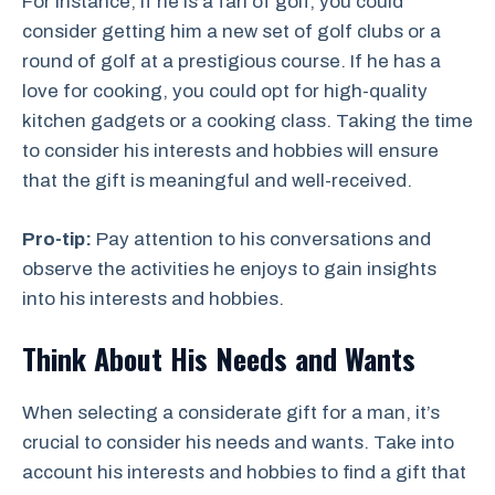
For instance, if he is a fan of golf, you could
consider getting him a new set of golf clubs or a
round of golf at a prestigious course. If he has a
love for cooking, you could opt for high-quality
kitchen gadgets or a cooking class. Taking the time
to consider his interests and hobbies will ensure
that the gift is meaningful and well-received.
Pro-tip:
Pay attention to his conversations and
observe the activities he enjoys to gain insights
into his interests and hobbies.
Think About His Needs and Wants
When selecting a considerate gift for a man, it’s
crucial to consider his needs and wants. Take into
account his interests and hobbies to find a gift that