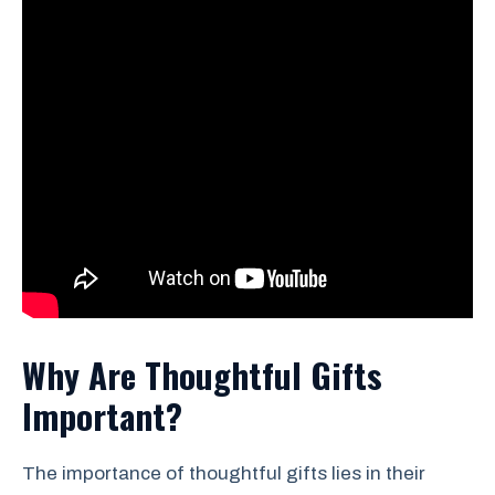
Why Are Thoughtful Gifts
Important?
The importance of thoughtful gifts lies in their