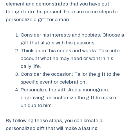
element and demonstrates that you have put
thought into the present. Here are some steps to
personalize a gift for a man:
Consider his interests and hobbies: Choose a
gift that aligns with his passions.
Think about his needs and wants: Take into
account what he may need or want in his
daily life.
Consider the occasion: Tailor the gift to the
specific event or celebration.
Personalize the gift: Add a monogram,
engraving, or customize the gift to make it
unique to him.
By following these steps, you can create a
personalized gift that will make a lasting