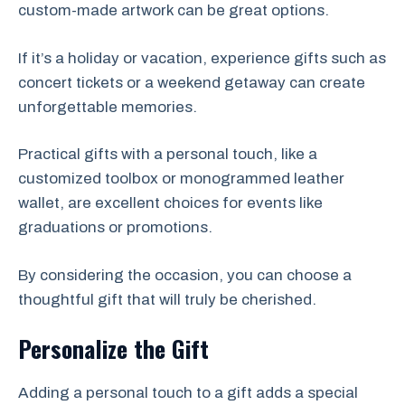
custom-made artwork can be great options.
If it’s a holiday or vacation, experience gifts such as
concert tickets or a weekend getaway can create
unforgettable memories.
Practical gifts with a personal touch, like a
customized toolbox or monogrammed leather
wallet, are excellent choices for events like
graduations or promotions.
By considering the occasion, you can choose a
thoughtful gift that will truly be cherished.
Personalize the Gift
Adding a personal touch to a gift adds a special