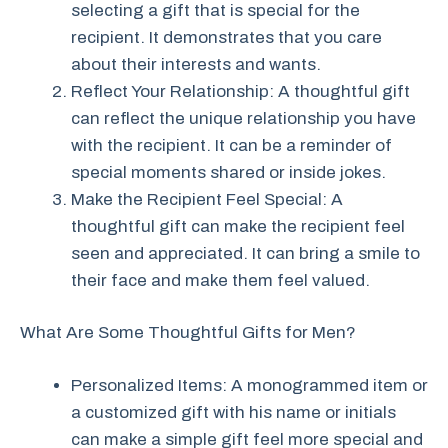
selecting a gift that is special for the
recipient. It demonstrates that you care
about their interests and wants.
Reflect Your Relationship: A thoughtful gift
can reflect the unique relationship you have
with the recipient. It can be a reminder of
special moments shared or inside jokes.
Make the Recipient Feel Special: A
thoughtful gift can make the recipient feel
seen and appreciated. It can bring a smile to
their face and make them feel valued.
What Are Some Thoughtful Gifts for Men?
Personalized Items: A monogrammed item or
a customized gift with his name or initials
can make a simple gift feel more special and