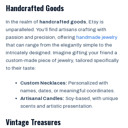
Handcrafted Goods
In the realm of
handcrafted goods
, Etsy is
unparalleled. You’ll find artisans crafting with
passion and precision, offering
handmade jewelry
that can range from the elegantly simple to the
intricately designed. Imagine gifting your friend a
custom-made piece of jewelry, tailored specifically
to their taste:
Custom Necklaces:
Personalized with
names, dates, or meaningful coordinates.
Artisanal Candles:
Soy-based, with unique
scents and artistic presentation.
Vintage Treasures