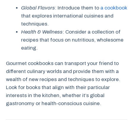
Global Flavors
: Introduce them to
a cookbook
that explores international cuisines and
techniques.
Health & Wellness
: Consider a collection of
recipes that focus on nutritious, wholesome
eating.
Gourmet cookbooks can transport your friend to
different culinary worlds and provide them with a
wealth of new recipes and techniques to explore.
Look for books that align with their particular
interests in the kitchen, whether it’s global
gastronomy or health-conscious cuisine.