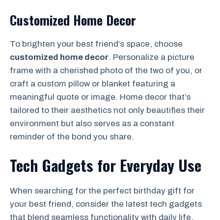
Customized Home Decor
To brighten your best friend’s space, choose
customized home decor
. Personalize a picture
frame with a cherished photo of the two of you, or
craft a custom pillow or blanket featuring a
meaningful quote or image. Home decor that’s
tailored to their aesthetics not only beautifies their
environment but also serves as a constant
reminder of the bond you share.
Tech Gadgets for Everyday Use
When searching for the perfect birthday gift for
your best friend, consider the latest tech gadgets
that blend seamless functionality with daily life.