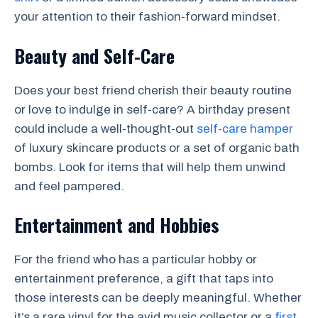
your attention to their fashion-forward mindset.
Beauty and Self-Care
Does your best friend cherish their beauty routine
or love to indulge in self-care? A birthday present
could include a well-thought-out
self-care hamper
of luxury skincare products or a set of organic bath
bombs. Look for items that will help them unwind
and feel pampered.
Entertainment and Hobbies
For the friend who has a particular hobby or
entertainment preference, a gift that taps into
those interests can be deeply meaningful. Whether
it’s a rare vinyl for the avid music collector or a
first