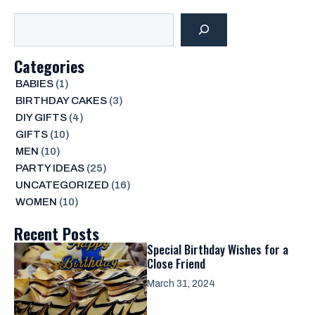
Search
Categories
BABIES
(1)
BIRTHDAY CAKES
(3)
DIY GIFTS
(4)
GIFTS
(10)
MEN
(10)
PARTY IDEAS
(25)
UNCATEGORIZED
(16)
WOMEN
(10)
Recent Posts
Special Birthday Wishes for a
Close Friend
March 31, 2024