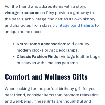
For the friend who adores items with a story,
vintage treasures
on Etsy provide a gateway to
the past. Each vintage find carries its own history
and character, from classic
vintage band t-shirts
to
antique home decor:
Retro Home Accessories:
Mid-century
modern clocks or Art Deco lamps.
Classic Fashion Finds:
Vintage leather bags
or scarves with timeless patterns.
Comfort and Wellness Gifts
When looking for the perfect birthday gift for your
best friend, consider items that promote relaxation
and well-being. These gifts are thoughtful and