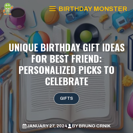
Skip
BIRTHDAY MONSTER
to
content
UNIQUE BIRTHDAY GIFT IDEAS
FOR BEST FRIEND:
PERSONALIZED PICKS TO
CELEBRATE
GIFTS
JANUARY 27, 2024
BY
BRUNO CRNIK