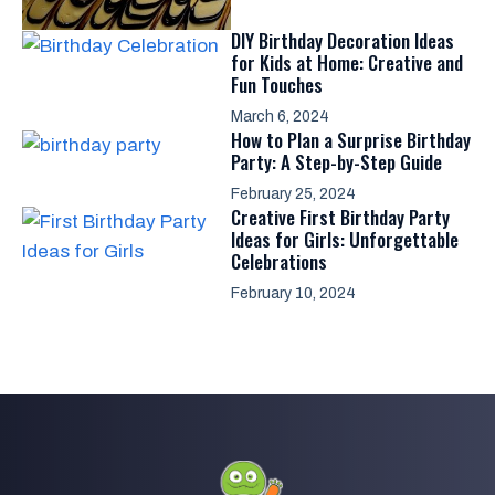
DIY Birthday Decoration Ideas
for Kids at Home: Creative and
Fun Touches
March 6, 2024
How to Plan a Surprise Birthday
Party: A Step-by-Step Guide
February 25, 2024
Creative First Birthday Party
Ideas for Girls: Unforgettable
Celebrations
February 10, 2024