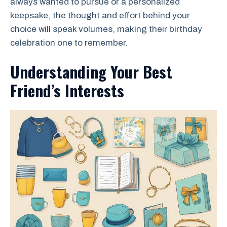
always wanted to pursue or a personalized
keepsake, the thought and effort behind your
choice will speak volumes, making their birthday
celebration one to remember.
Understanding Your Best
Friend’s Interests