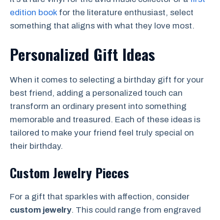
edition book
for the literature enthusiast, select
something that aligns with what they love most.
Personalized Gift Ideas
When it comes to selecting a birthday gift for your
best friend, adding a personalized touch can
transform an ordinary present into something
memorable and treasured. Each of these ideas is
tailored to make your friend feel truly special on
their birthday.
Custom Jewelry Pieces
For a gift that sparkles with affection, consider
custom jewelry
. This could range from engraved