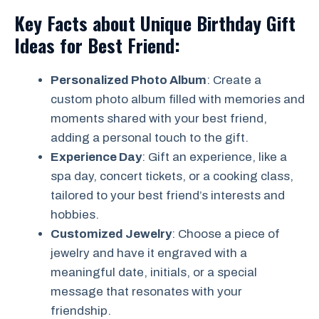
Key Facts about Unique Birthday Gift
Ideas for Best Friend:
Personalized Photo Album
: Create a
custom photo album filled with memories and
moments shared with your best friend,
adding a personal touch to the gift.
Experience Day
: Gift an experience, like a
spa day, concert tickets, or a cooking class,
tailored to your best friend’s interests and
hobbies.
Customized Jewelry
: Choose a piece of
jewelry and have it engraved with a
meaningful date, initials, or a special
message that resonates with your
friendship.