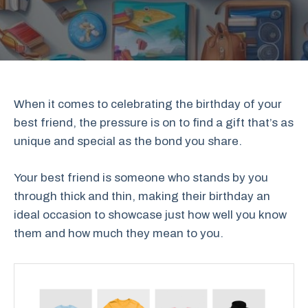
When it comes to celebrating the birthday of your
best friend, the pressure is on to find a gift that’s as
unique and special as the bond you share.
Your best friend is someone who stands by you
through thick and thin, making their birthday an
ideal occasion to showcase just how well you know
them and how much they mean to you.