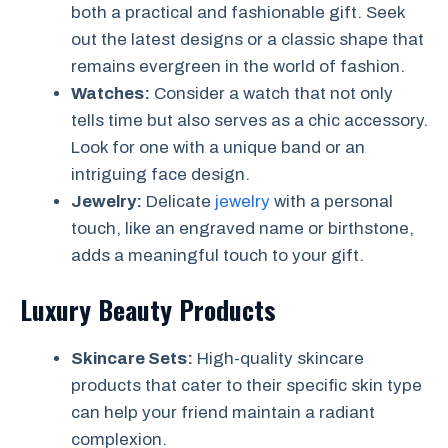
both a practical and fashionable gift. Seek
out the latest designs or a classic shape that
remains evergreen in the world of fashion.
Watches:
Consider a watch that not only
tells time but also serves as a chic accessory.
Look for one with a unique band or an
intriguing face design.
Jewelry:
Delicate
jewelry
with a personal
touch, like an engraved name or birthstone,
adds a meaningful touch to your gift.
Luxury Beauty Products
Skincare Sets:
High-quality skincare
products that cater to their specific skin type
can help your friend maintain a radiant
complexion.