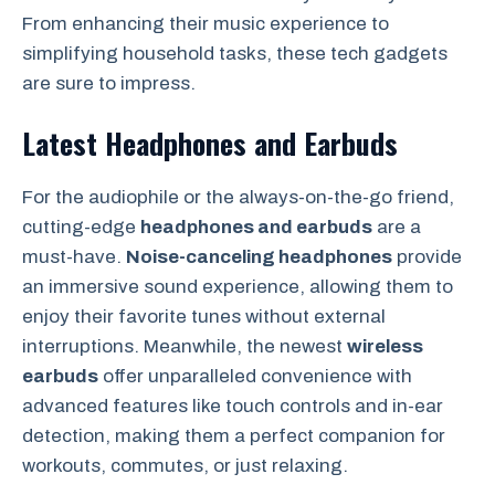
From enhancing their music experience to
simplifying household tasks, these tech gadgets
are sure to impress.
Latest Headphones and Earbuds
For the audiophile or the always-on-the-go friend,
cutting-edge
headphones and earbuds
are a
must-have.
Noise-canceling headphones
provide
an immersive sound experience, allowing them to
enjoy their favorite tunes without external
interruptions. Meanwhile, the newest
wireless
earbuds
offer unparalleled convenience with
advanced features like touch controls and in-ear
detection, making them a perfect companion for
workouts, commutes, or just relaxing.