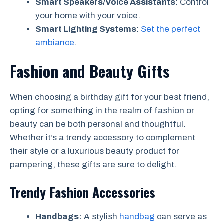
Smart Speakers/Voice Assistants
: Control
your home with your voice.
Smart Lighting Systems
:
Set the perfect
ambiance
.
Fashion and Beauty Gifts
When choosing a birthday gift for your best friend,
opting for something in the realm of fashion or
beauty can be both personal and thoughtful.
Whether it’s a trendy accessory to complement
their style or a luxurious beauty product for
pampering, these gifts are sure to delight.
Trendy Fashion Accessories
Handbags:
A stylish
handbag
can serve as