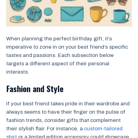
When planning the perfect birthday gift, it’s
imperative to zone in on your best friend’s specific
tastes and passions. Each subsection below
targets a different aspect of their personal
interests.
Fashion and Style
If your best friend takes pride in their wardrobe and
always seems to have their finger on the pulse of
fashion trends, consider gifts that complement
their stylish flair. For instance, a
custom-tailored
shirt
or a limited edition accessory could showcase