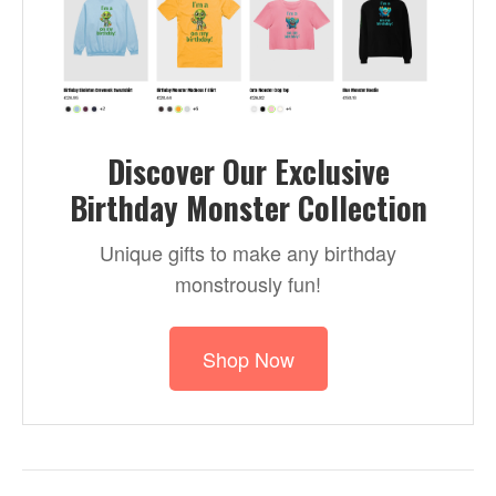
Discover Our Exclusive
Birthday Monster Collection
Unique gifts to make any birthday
monstrously fun!
Shop Now