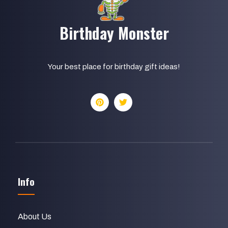
Birthday Monster
Your best place for birthday gift ideas!
Info
About Us