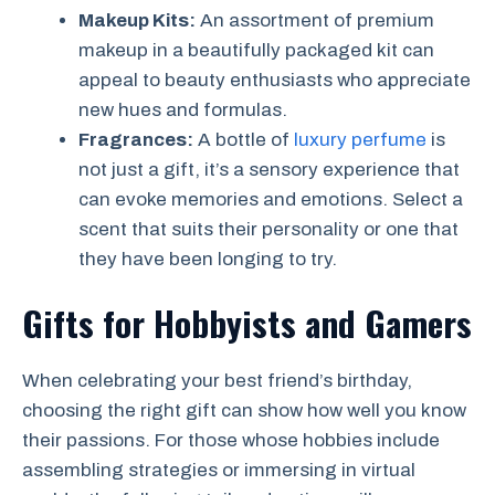
Makeup Kits:
An assortment of premium
makeup in a beautifully packaged kit can
appeal to beauty enthusiasts who appreciate
new hues and formulas.
Fragrances:
A bottle of
luxury perfume
is
not just a gift, it’s a sensory experience that
can evoke memories and emotions. Select a
scent that suits their personality or one that
they have been longing to try.
Gifts for Hobbyists and Gamers
When celebrating your best friend’s birthday,
choosing the right gift can show how well you know
their passions. For those whose hobbies include
assembling strategies or immersing in virtual