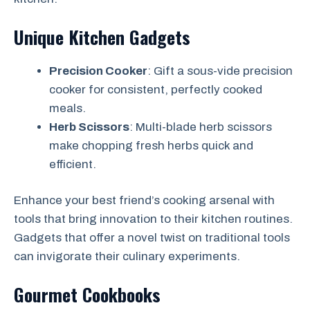
Unique Kitchen Gadgets
Precision Cooker
: Gift a sous-vide precision
cooker for consistent, perfectly cooked
meals.
Herb Scissors
: Multi-blade herb scissors
make chopping fresh herbs quick and
efficient.
Enhance your best friend’s cooking arsenal with
tools that bring innovation to their kitchen routines.
Gadgets that offer a novel twist on traditional tools
can invigorate their culinary experiments.
Gourmet Cookbooks