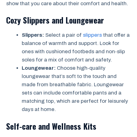
show that you care about their comfort and health.
Cozy Slippers and Loungewear
Slippers:
Select a pair of
slippers
that offer a
balance of warmth and support. Look for
ones with cushioned footbeds and non-slip
soles for a mix of comfort and safety.
Loungewear:
Choose high-quality
loungewear that’s soft to the touch and
made from breathable fabric. Loungewear
sets can include comfortable pants and a
matching top, which are perfect for leisurely
days at home.
Self-care and Wellness Kits