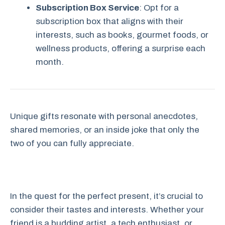
Subscription Box Service
: Opt for a
subscription box that aligns with their
interests, such as books, gourmet foods, or
wellness products, offering a surprise each
month.
Unique gifts resonate with personal anecdotes,
shared memories, or an inside joke that only the
two of you can fully appreciate.
In the quest for the perfect present, it’s crucial to
consider their tastes and interests. Whether your
friend is a budding artist, a tech enthusiast, or