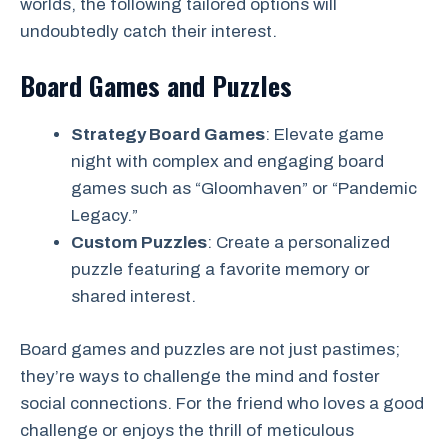
worlds, the following tailored options will
undoubtedly catch their interest.
Board Games and Puzzles
Strategy Board Games
: Elevate game
night with complex and engaging board
games such as “Gloomhaven” or “Pandemic
Legacy.”
Custom Puzzles
: Create a personalized
puzzle featuring a favorite memory or
shared interest.
Board games and puzzles are not just pastimes;
they’re ways to challenge the mind and foster
social connections. For the friend who loves a good
challenge or enjoys the thrill of meticulous