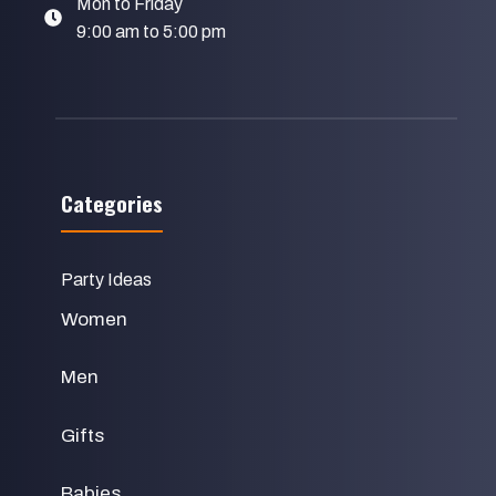
Mon to Friday
9:00 am to 5:00 pm
Categories
Party Ideas
Women
Men
Gifts
Babies