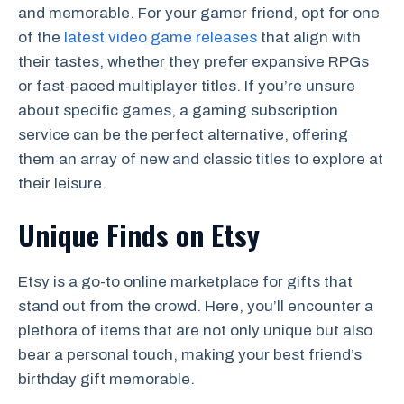
and memorable. For your gamer friend, opt for one
of the
latest video game releases
that align with
their tastes, whether they prefer expansive RPGs
or fast-paced multiplayer titles. If you’re unsure
about specific games, a gaming subscription
service can be the perfect alternative, offering
them an array of new and classic titles to explore at
their leisure.
Unique Finds on Etsy
Etsy is a go-to online marketplace for gifts that
stand out from the crowd. Here, you’ll encounter a
plethora of items that are not only unique but also
bear a personal touch, making your best friend’s
birthday gift memorable.