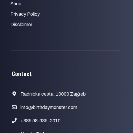
Shop
Privacy Policy
Disclaimer
Contact
Radnicka cesta, 10000 Zagreb
info@birthdaymonster.com
+385 98-935-2010