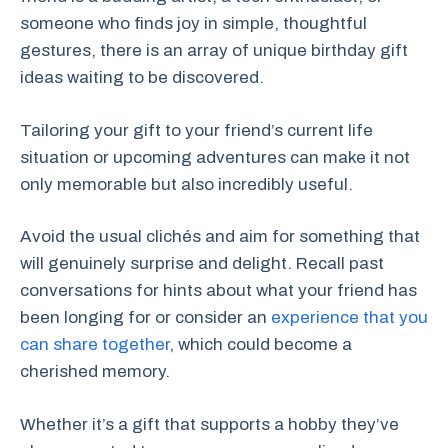
someone who finds joy in simple, thoughtful
gestures, there is an array of unique birthday gift
ideas waiting to be discovered.
Tailoring your gift to your friend’s current life
situation or upcoming adventures can make it not
only memorable but also incredibly useful.
Avoid the usual clichés and aim for something that
will genuinely surprise and delight. Recall past
conversations for hints about what your friend has
been longing for or consider an
experience that you
can share together
, which could become a
cherished memory.
Whether it’s a gift that supports a hobby they’ve