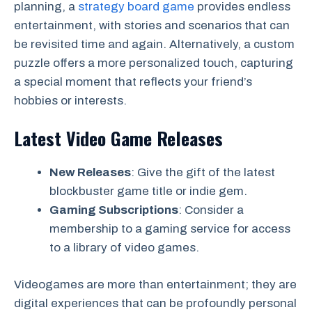
planning, a
strategy board game
provides endless
entertainment, with stories and scenarios that can
be revisited time and again. Alternatively, a custom
puzzle offers a more personalized touch, capturing
a special moment that reflects your friend’s
hobbies or interests.
Latest Video Game Releases
New Releases
: Give the gift of the latest
blockbuster game title or indie gem.
Gaming Subscriptions
: Consider a
membership to a gaming service for access
to a library of video games.
Videogames are more than entertainment; they are
digital experiences that can be profoundly personal