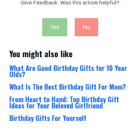
Give Feedback: Was this article helpful?
Yes
No
You might also like
What Are Good Birthday Gifts for 10 Year
Olds?
What Is The Best Birthday Gift For Mom?
From Heart to Hand: Top Birthday Gift
Ideas for Your Beloved Girlfriend
Birthday Gifts For Yourself