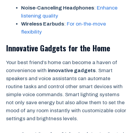
Noise-Canceling Headphones
:
Enhance
listening quality
Wireless Earbuds
:
For on-the-move
flexibility
Innovative Gadgets for the Home
Your best friend’s home can become a haven of
convenience with
innovative gadgets
. Smart
speakers and voice assistants can automate
routine tasks and control other smart devices with
simple voice commands. Smart lighting systems
not only save energy but also allow them to set the
mood of any room instantly with customizable color
settings and brightness levels.