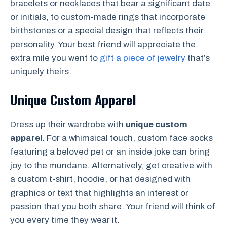
bracelets or necklaces that bear a significant date
or initials, to custom-made rings that incorporate
birthstones or a special design that reflects their
personality. Your best friend will appreciate the
extra mile you went to
gift a piece of jewelry
that’s
uniquely theirs.
Unique Custom Apparel
Dress up their wardrobe with
unique custom
apparel
. For a whimsical touch, custom face socks
featuring a beloved pet or an inside joke can bring
joy to the mundane. Alternatively, get creative with
a custom t-shirt, hoodie, or hat designed with
graphics or text that highlights an interest or
passion that you both share. Your friend will think of
you every time they wear it.