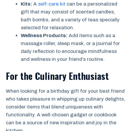
Kits:
A
self-care kit
can be a personalized
gift that may consist of scented candles,
bath bombs, and a variety of teas specially
selected for relaxation.
Wellness Products:
Add items such as a
massage roller, sleep mask, or a journal for
daily reflection to encourage mindfulness
and wellness in your friend’s routine.
For the Culinary Enthusiast
When looking for a birthday gift for your best friend
who takes pleasure in whipping up culinary delights,
consider items that blend uniqueness with
functionality. A well-chosen gadget or cookbook
can be a source of new inspiration and joy in the
kitchen.