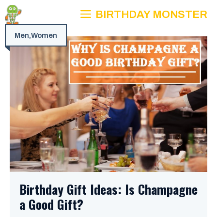
Skip
BIRTHDAY MONSTER
to
content
Men
,
Women
Birthday Gift Ideas: Is Champagne
a Good Gift?