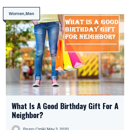
Women
,
Men
What Is A Good Birthday Gift For A
Neighbor?
Bruno Crnik
/
May 3, 2020