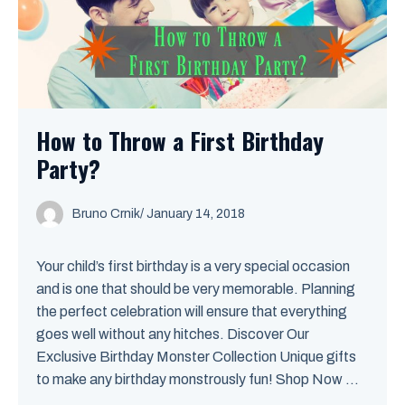
How to Throw a First Birthday
Party?
Bruno Crnik
/
January 14, 2018
Your child’s first birthday is a very special occasion
and is one that should be very memorable. Planning
the perfect celebration will ensure that everything
goes well without any hitches. Discover Our
Exclusive Birthday Monster Collection Unique gifts
to make any birthday monstrously fun! Shop Now ...