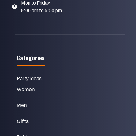
Mon to Friday
9:00 am to 5:00 pm
Categories
Party Ideas
Women
Men
Gifts