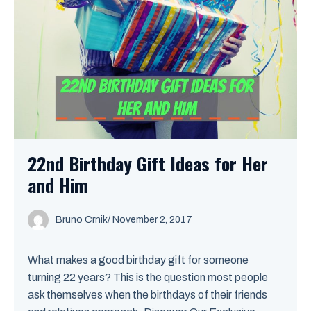
22nd Birthday Gift Ideas for Her
and Him
Bruno Crnik
/
November 2, 2017
What makes a good birthday gift for someone
turning 22 years? This is the question most people
ask themselves when the birthdays of their friends