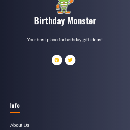
Birthday Monster
Your best place for birthday gift ideas!
Info
About Us