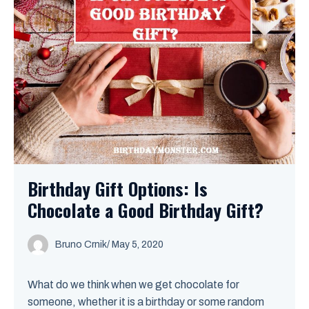
Birthday Gift Options: Is
Chocolate a Good Birthday Gift?
Bruno Crnik
/
May 5, 2020
What do we think when we get chocolate for
someone, whether it is a birthday or some random