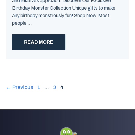
and relatives approach. Discover Our Exclusive
Birthday Monster Collection Unique gifts to make
any birthday monstrously fun! Shop Now Most
people ...
READ MORE
Page
Page
Page
←
Previous
1
…
3
4