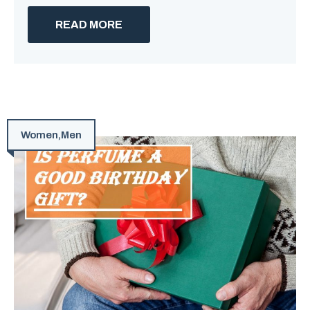
READ MORE
Women
,
Men