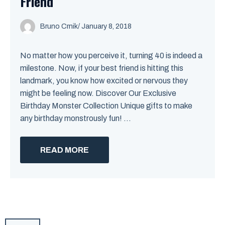
Friend
Bruno Crnik
/
January 8, 2018
No matter how you perceive it, turning 40 is indeed a
milestone. Now, if your best friend is hitting this
landmark, you know how excited or nervous they
might be feeling now. Discover Our Exclusive
Birthday Monster Collection Unique gifts to make
any birthday monstrously fun! ...
READ MORE