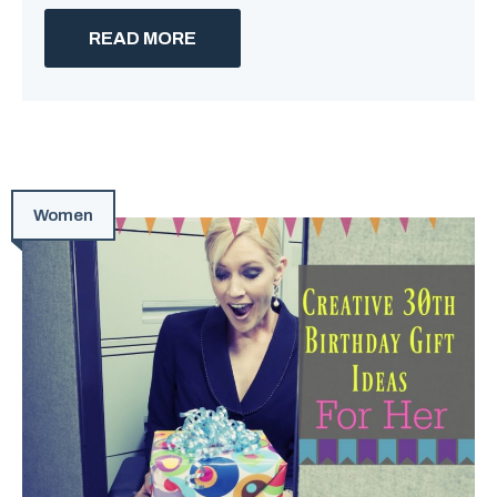
READ MORE
Women