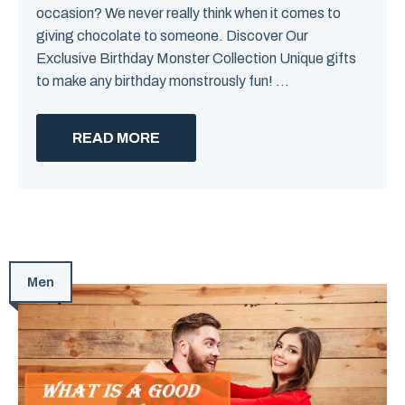
occasion? We never really think when it comes to
giving chocolate to someone. Discover Our
Exclusive Birthday Monster Collection Unique gifts
to make any birthday monstrously fun! ...
READ MORE
Men