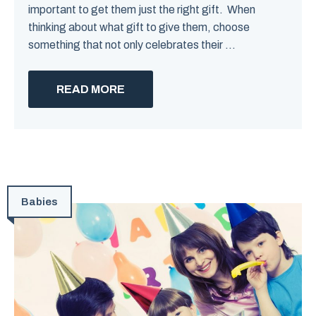
important to get them just the right gift. When
thinking about what gift to give them, choose
something that not only celebrates their ...
READ MORE
Babies