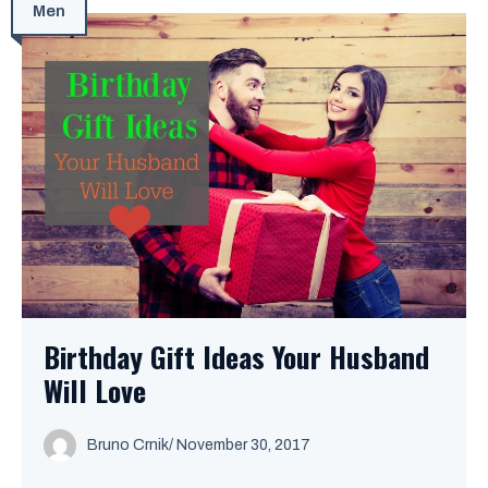
Men
Birthday Gift Ideas Your Husband
Will Love
Bruno Crnik
/
November 30, 2017