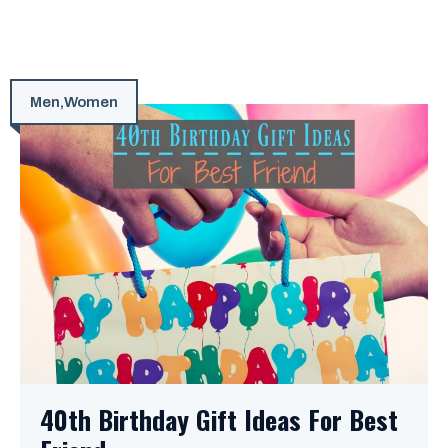
Men
,
Women
40th Birthday Gift Ideas For Best