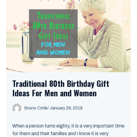
Traditional 80th Birthday Gift
Ideas For Men and Women
Bruno Crnik
/
January 29, 2018
When a person turns eighty, it is a very important time
for them and their families and I know it is very