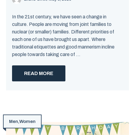
In the 21st century, we have seen a change in
culture. People are moving from joint families to
nuclear (or smaller) families. Different priorities of
each one of us have brought us apart. Where
traditional etiquettes and good mannerism incline
people towards taking care of ...
READ MORE
Men
,
Women