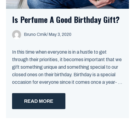
Is Perfume A Good Birthday Gift?
Bruno Crnik
/
May 3, 2020
In this time when everyone is in a hustle to get
through their priorities, it becomes important that we
gift something unique and something special to our
closed ones on their birthday. Birthday is a special
occasion for everyone since it comes once a year- ...
READ MORE