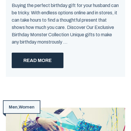
Buying the perfect birthday gift for your husband can
be tricky. With endless options online and in stores, it
can take hours to find a thoughtful present that
shows how much you care. Discover Our Exclusive
Birthday Monster Collection Unique gifts to make
any birthday monstrously ...
READ MORE
Men
,
Women