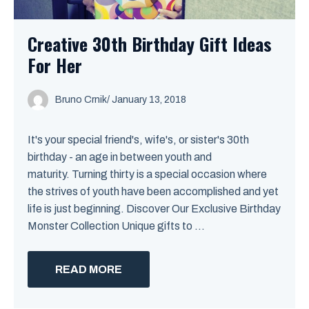
Creative 30th Birthday Gift Ideas
For Her
Bruno Crnik
/
January 13, 2018
It's your special friend's, wife's, or sister's 30th
birthday - an age in between youth and
maturity. Turning thirty is a special occasion where
the strives of youth have been accomplished and yet
life is just beginning. Discover Our Exclusive Birthday
Monster Collection Unique gifts to ...
READ MORE