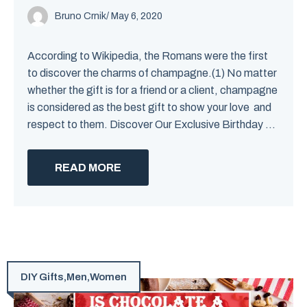
Bruno Crnik
/
May 6, 2020
According to Wikipedia, the Romans were the first
to discover the charms of champagne.(1) No matter
whether the gift is for a friend or a client, champagne
is considered as the best gift to show your love and
respect to them. Discover Our Exclusive Birthday ...
READ MORE
DIY Gifts
,
Men
,
Women