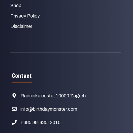
Shop
Privacy Policy
Disclaimer
Contact
Radnicka cesta, 10000 Zagreb
info@birthdaymonster.com
+385 98-935-2010