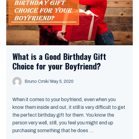
What is a Good Birthday Gift
Choice for your Boyfriend?
Bruno Crnik
/
May 5, 2020
When it comes to your boyfriend, even when you
know them inside and out, it still is very difficult to get
the perfect birthday gift for them. You know the
person very well, still, you feel you might end up
purchasing something that he does ...