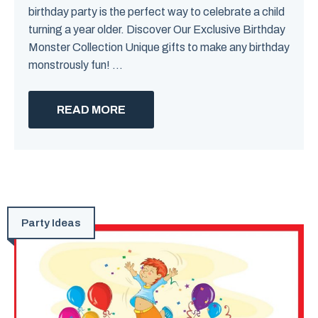
birthday party is the perfect way to celebrate a child
turning a year older. Discover Our Exclusive Birthday
Monster Collection Unique gifts to make any birthday
monstrously fun! ...
READ MORE
Party Ideas