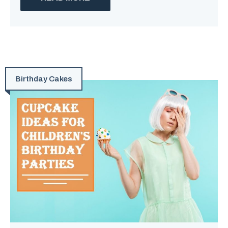
Birthday Cakes