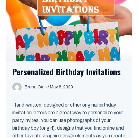
Personalized Birthday Invitations
Bruno Crnik
/
May 8, 2020
Hand-written, designed or other original birthday
invitation letters are a great way to personalize your
party invites. You can use photographs of your
birthday boy (or girl), designs that you find online and
other favorite graphic design elements as you create