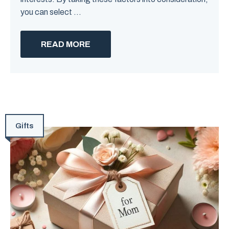
you can select ...
READ MORE
Gifts