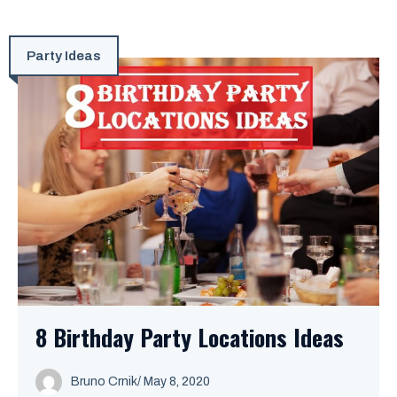
Party Ideas
8 Birthday Party Locations Ideas
Bruno Crnik
/
May 8, 2020