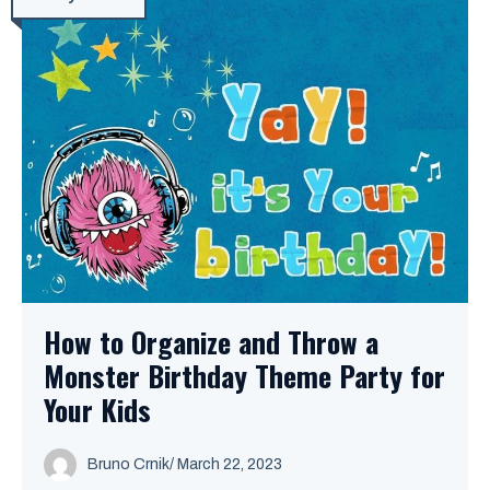
How to Organize and Throw a
Monster Birthday Theme Party for
Your Kids
Bruno Crnik
/
March 22, 2023