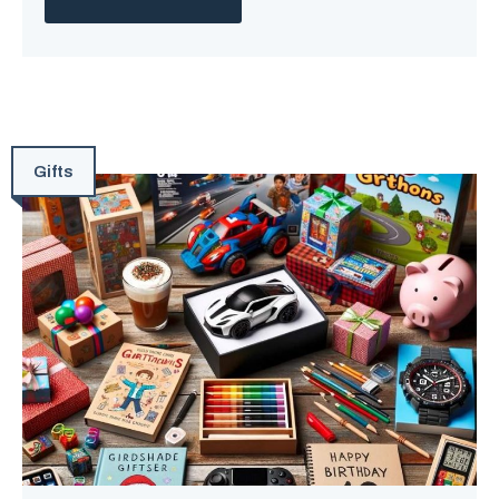
Gifts