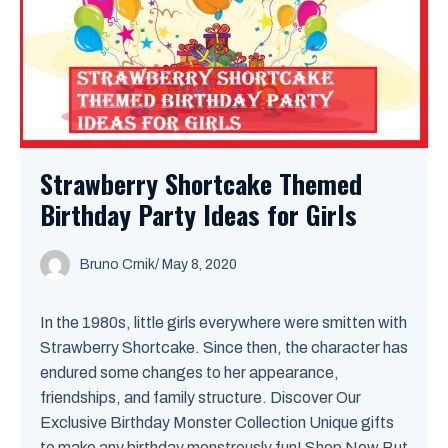
Strawberry Shortcake Themed
Birthday Party Ideas for Girls
Bruno Crnik
/
May 8, 2020
In the 1980s, little girls everywhere were smitten with
Strawberry Shortcake. Since then, the character has
endured some changes to her appearance,
friendships, and family structure. Discover Our
Exclusive Birthday Monster Collection Unique gifts
to make any birthday monstrously fun! Shop Now But