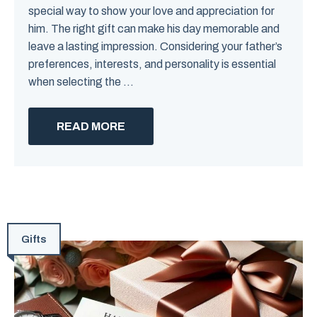
special way to show your love and appreciation for
him. The right gift can make his day memorable and
leave a lasting impression. Considering your father’s
preferences, interests, and personality is essential
when selecting the ...
READ MORE
Gifts