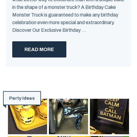
in the shape of a monster truck? A Birthday Cake
Monster Truck is guaranteed to make any birthday
celebration even more special and extraordinary.
Discover Our Exclusive Birthday ...
READ MORE
Party Ideas