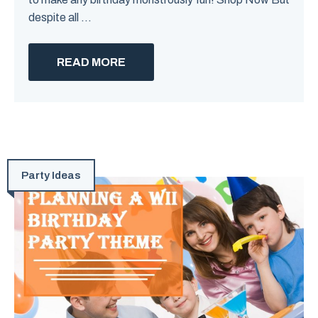
despite all ...
READ MORE
Party Ideas