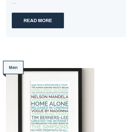
...
READ MORE
Men