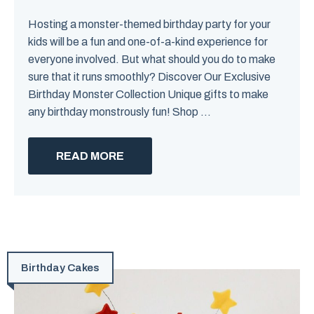
Hosting a monster-themed birthday party for your
kids will be a fun and one-of-a-kind experience for
everyone involved. But what should you do to make
sure that it runs smoothly? Discover Our Exclusive
Birthday Monster Collection Unique gifts to make
any birthday monstrously fun! Shop ...
READ MORE
Birthday Cakes