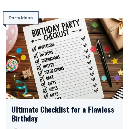
Party Ideas
Ultimate Checklist for a Flawless
Birthday