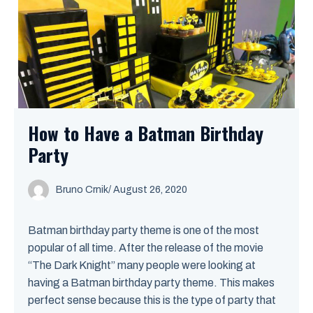
How to Have a Batman Birthday
Party
Bruno Crnik
/
August 26, 2020
Batman birthday party theme is one of the most
popular of all time. After the release of the movie
“The Dark Knight” many people were looking at
having a Batman birthday party theme. This makes
perfect sense because this is the type of party that