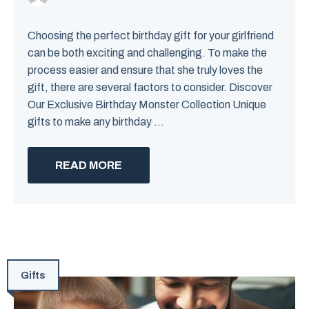
Choosing the perfect birthday gift for your girlfriend
can be both exciting and challenging. To make the
process easier and ensure that she truly loves the
gift, there are several factors to consider. Discover
Our Exclusive Birthday Monster Collection Unique
gifts to make any birthday ...
READ MORE
Gifts