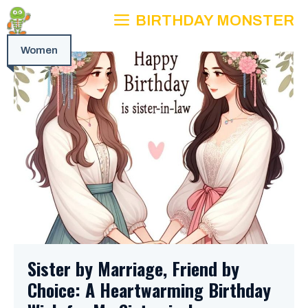
Skip
BIRTHDAY MONSTER
to
content
Women
Sister by Marriage, Friend by
Choice: A Heartwarming Birthday