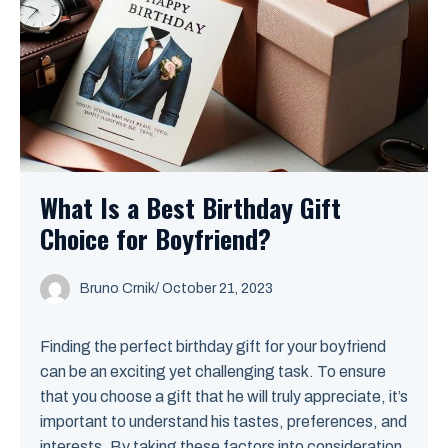
What Is a Best Birthday Gift
Choice for Boyfriend?
Bruno Crnik
/
October 21, 2023
Finding the perfect birthday gift for your boyfriend
can be an exciting yet challenging task. To ensure
that you choose a gift that he will truly appreciate, it’s
important to understand his tastes, preferences, and
interests. By taking these factors into consideration,