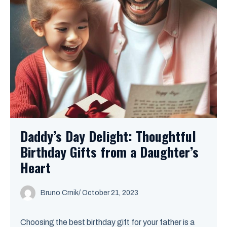
Daddy’s Day Delight: Thoughtful
Birthday Gifts from a Daughter’s
Heart
Bruno Crnik
/
October 21, 2023
Choosing the best birthday gift for your father is a