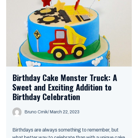
Birthday Cake Monster Truck: A
Sweet and Exciting Addition to
Birthday Celebration
Bruno Crnik
/
March 22, 2023
Birthdays are always something to remember, but
what better way to celebrate than with a unique cake