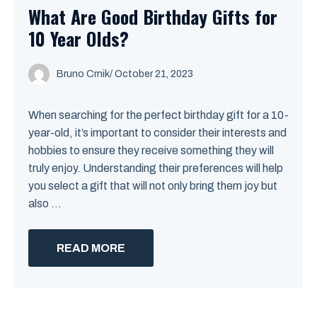
What Are Good Birthday Gifts for
10 Year Olds?
Bruno Crnik
/
October 21, 2023
When searching for the perfect birthday gift for a 10-
year-old, it’s important to consider their interests and
hobbies to ensure they receive something they will
truly enjoy. Understanding their preferences will help
you select a gift that will not only bring them joy but
also ...
READ MORE