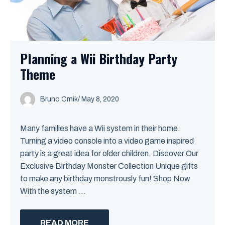
Planning a Wii Birthday Party
Theme
Bruno Crnik
/
May 8, 2020
Many families have a Wii system in their home.
Turning a video console into a video game inspired
party is a great idea for older children. Discover Our
Exclusive Birthday Monster Collection Unique gifts
to make any birthday monstrously fun! Shop Now
With the system ...
READ MORE