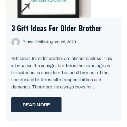
3 Gift Ideas For Older Brother
Bruno Crnik
/
August 26, 2020
Gift ideas for older brother are almost endless. This
is because the younger brother is the same age as
his sister but is considered an adult by most of the
society and his life is full of responsibilities and
demands. Therefore, he always looks for ...
READ MORE