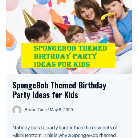
SpongeBob Themed Birthday
Party Ideas for Kids
Bruno Crnik
/
May 8, 2020
Nobody likes to party harder than the residents of
Bikini Bottom. This is why a SpongeBob themed