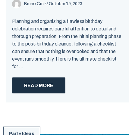
Bruno Crnik
/
October 19, 2023
Planning and organizing a flawless birthday
celebration requires careful attention to detail and
thorough preparation. From the initial planning phase
to the post-birthday cleanup, following a checklist
can ensure that nothing is overlooked and that the
event runs smoothly. Here is the ultimate checklist
for ...
READ MORE
Party Ideas