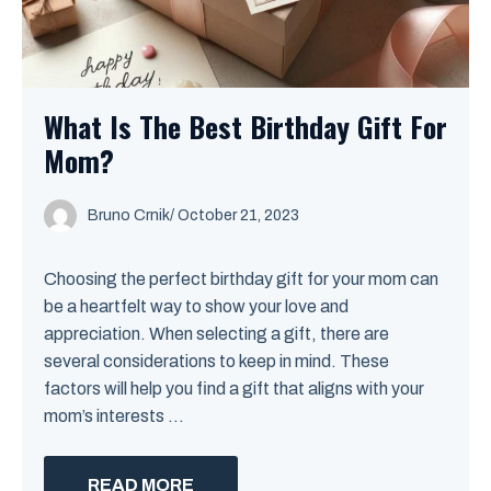
What Is The Best Birthday Gift For
Mom?
Bruno Crnik
/
October 21, 2023
Choosing the perfect birthday gift for your mom can
be a heartfelt way to show your love and
appreciation. When selecting a gift, there are
several considerations to keep in mind. These
factors will help you find a gift that aligns with your
mom’s interests ...
READ MORE