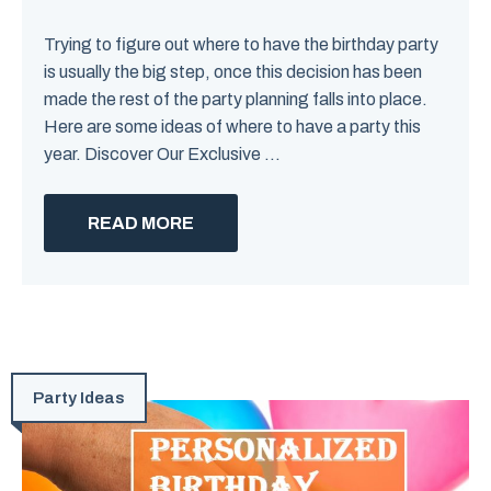
Trying to figure out where to have the birthday party
is usually the big step, once this decision has been
made the rest of the party planning falls into place.
Here are some ideas of where to have a party this
year. Discover Our Exclusive ...
READ MORE
Party Ideas