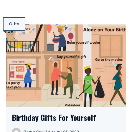
Gifts
Birthday Gifts For Yourself