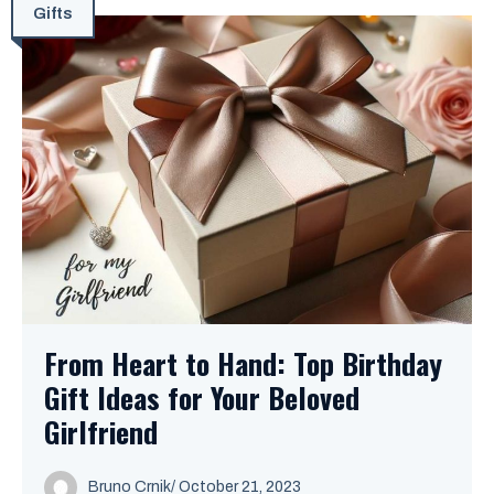
Gifts
From Heart to Hand: Top Birthday
Gift Ideas for Your Beloved
Girlfriend
Bruno Crnik
/
October 21, 2023