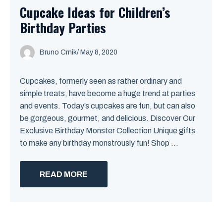
Cupcake Ideas for Children’s
Birthday Parties
Bruno Crnik
/
May 8, 2020
Cupcakes, formerly seen as rather ordinary and
simple treats, have become a huge trend at parties
and events. Today’s cupcakes are fun, but can also
be gorgeous, gourmet, and delicious. Discover Our
Exclusive Birthday Monster Collection Unique gifts
to make any birthday monstrously fun! Shop ...
READ MORE