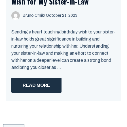
Wish for My Sister-in-Law
Bruno Crnik
/
October 21, 2023
Sending a heart touching birthday wish to your sister-
in-law holds great significance in building and
nurturing your relationship with her. Understanding
your sister-in-law and making an effort to connect
with her on a deeper level can create a strong bond
and bring you closer as ...
READ MORE