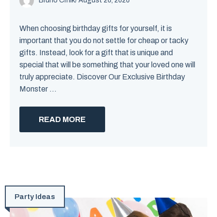
Bruno Crnik
/
August 26, 2020
When choosing birthday gifts for yourself, it is
important that you do not settle for cheap or tacky
gifts. Instead, look for a gift that is unique and
special that will be something that your loved one will
truly appreciate. Discover Our Exclusive Birthday
Monster ...
READ MORE
Party Ideas